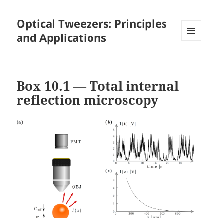
Optical Tweezers: Principles
and Applications
MENU
AND
WIDGETS
Box 10.1 — Total internal
reflection microscopy