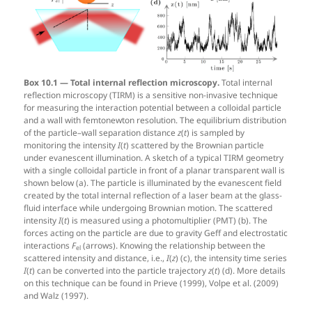
Box 10.1 — Total internal reflection microscopy.
Total internal
reflection microscopy (TIRM) is a sensitive non-invasive technique
for measuring the interaction potential between a colloidal particle
and a wall with femtonewton resolution. The equilibrium distribution
of the particle–wall separation distance
z
(
t
) is sampled by
monitoring the intensity
I
(
t
) scattered by the Brownian particle
under evanescent illumination. A sketch of a typical TIRM geometry
with a single colloidal particle in front of a planar transparent wall is
shown below (a). The particle is illuminated by the evanescent field
created by the total internal reflection of a laser beam at the glass-
fluid interface while undergoing Brownian motion. The scattered
intensity
I
(
t
) is measured using a photomultiplier (PMT) (b). The
forces acting on the particle are due to gravity Geff and electrostatic
interactions
F
(arrows). Knowing the relationship between the
el
scattered intensity and distance, i.e.,
I
(
z
) (c), the intensity time series
I
(
t
) can be converted into the particle trajectory
z
(
t
) (d). More details
on this technique can be found in Prieve (1999), Volpe et al. (2009)
and Walz (1997).