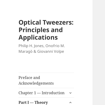
Optical Tweezers:
Principles and
Applications
Philip H. Jones, Onofrio M.
Maragò & Giovanni Volpe
Preface and
Acknowledgements
expand
Chapter 1 — Introduction
child
expand
menu
Part I — Theory