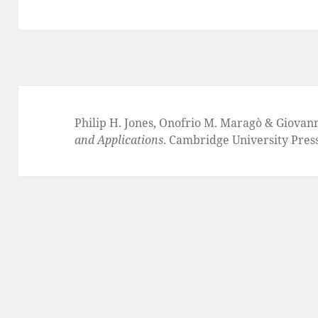
Philip H. Jones, Onofrio M. Maragò & Giovan
and Applications
. Cambridge University Pres