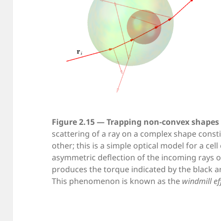
Figure 2.15 — Trapping non-convex shapes 
scattering of a ray on a complex shape const
other; this is a simple optical model for a cel
asymmetric deflection of the incoming rays o
produces the torque indicated by the black ar
This phenomenon is known as the
windmill ef