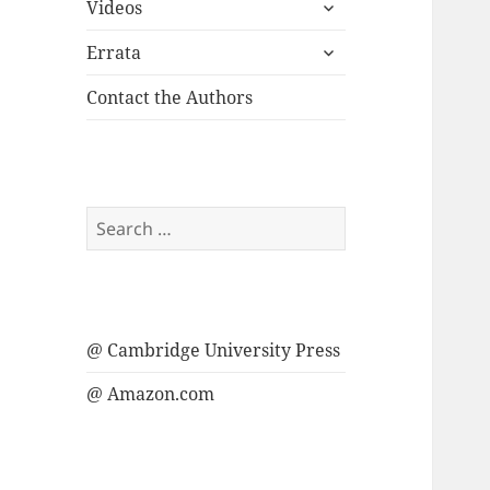
expand
menu
Videos
child
expand
menu
Errata
child
menu
Contact the Authors
Search
for:
@ Cambridge University Press
@ Amazon.com