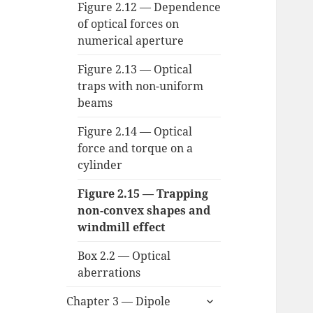
Figure 2.12 — Dependence
of optical forces on
numerical aperture
Figure 2.13 — Optical
traps with non-uniform
beams
Figure 2.14 — Optical
force and torque on a
cylinder
Figure 2.15 — Trapping
non-convex shapes and
windmill effect
Box 2.2 — Optical
aberrations
expand
Chapter 3 — Dipole
child