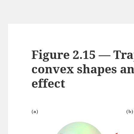
Figure 2.15 — Tr
convex shapes a
effect