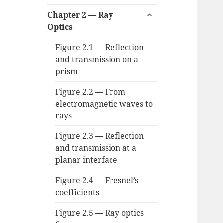
child
expand
menu
Chapter 2 — Ray
child
Optics
menu
Figure 2.1 — Reflection
and transmission on a
prism
Figure 2.2 — From
electromagnetic waves to
rays
Figure 2.3 — Reflection
and transmission at a
planar interface
Figure 2.4 — Fresnel’s
coefficients
Figure 2.5 — Ray optics