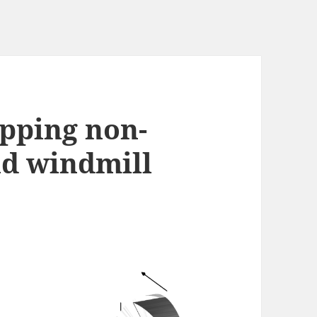
apping non-
nd windmill