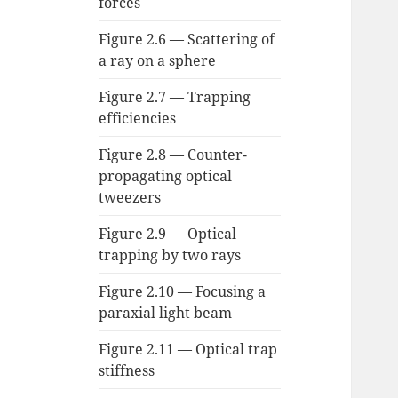
forces
Figure 2.6 — Scattering of
a ray on a sphere
Figure 2.7 — Trapping
efficiencies
Figure 2.8 — Counter-
propagating optical
tweezers
Figure 2.9 — Optical
trapping by two rays
Figure 2.10 — Focusing a
paraxial light beam
Figure 2.11 — Optical trap
stiffness