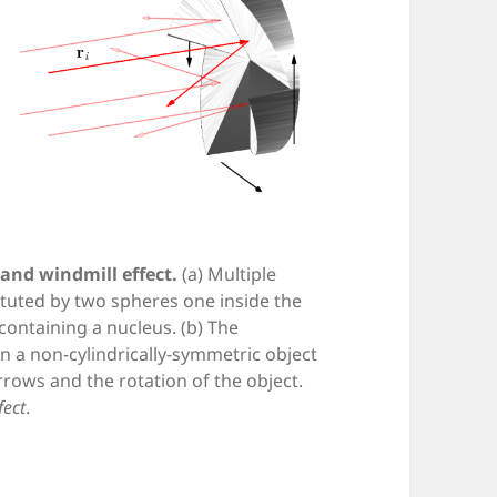
and windmill effect.
(a) Multiple
ituted by two spheres one inside the
l containing a nucleus. (b) The
n a non-cylindrically-symmetric object
rows and the rotation of the object.
fect
.