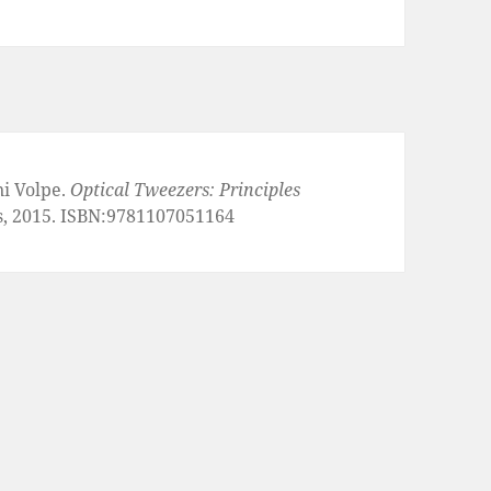
ni Volpe.
Optical Tweezers: Principles
s, 2015. ISBN:9781107051164