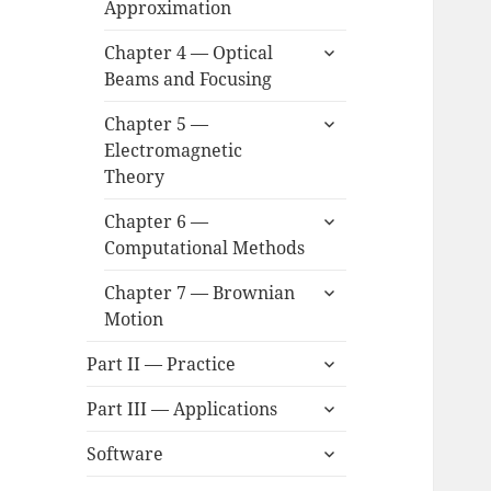
Approximation
menu
expand
Chapter 4 — Optical
child
Beams and Focusing
menu
expand
Chapter 5 —
child
Electromagnetic
menu
Theory
expand
Chapter 6 —
child
Computational Methods
menu
expand
Chapter 7 — Brownian
child
Motion
menu
expand
Part II — Practice
child
expand
menu
Part III — Applications
child
expand
menu
Software
child