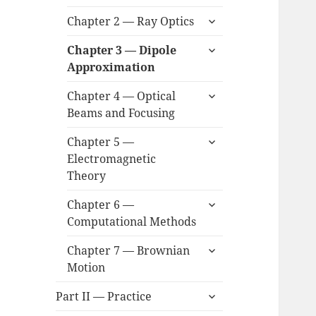
child
expand
menu
Chapter 2 — Ray Optics
child
expand
menu
Chapter 3 — Dipole
child
Approximation
menu
expand
Chapter 4 — Optical
child
Beams and Focusing
menu
expand
Chapter 5 —
child
Electromagnetic
menu
Theory
expand
Chapter 6 —
child
Computational Methods
menu
expand
Chapter 7 — Brownian
child
Motion
menu
expand
Part II — Practice
child