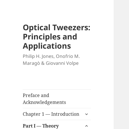
Optical Tweezers:
Principles and
Applications
Philip H. Jones, Onofrio M.
Maragò & Giovanni Volpe
Preface and
Acknowledgements
expand
Chapter 1 — Introduction
child
expand
menu
Part I — Theory