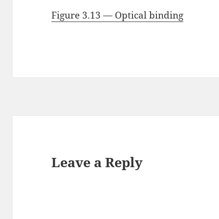
Figure 3.13 — Optical binding
Leave a Reply