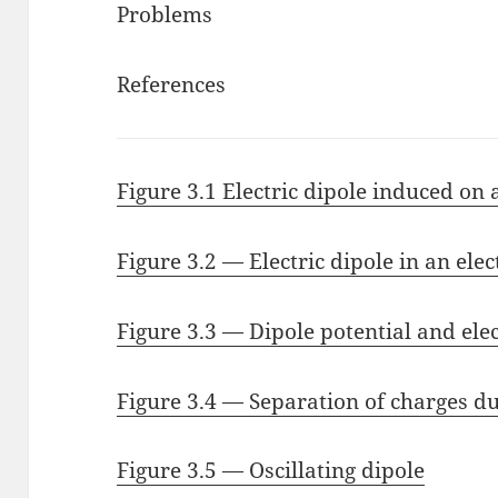
Problems
References
Figure 3.1 Electric dipole induced on
Figure 3.2 — Electric dipole in an elect
Figure 3.3 — Dipole potential and elec
Figure 3.4 — Separation of charges du
Figure 3.5 — Oscillating dipole