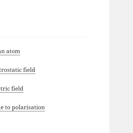
 an atom
rostatic field
tric field
e to polarisation