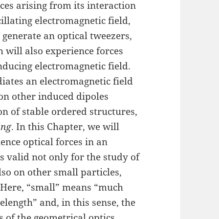
ces arising from its interaction
cillating electromagnetic field,
 generate an optical tweezers,
h will also experience forces
inducing electromagnetic field.
diates an electromagnetic field
 on other induced dipoles
on of stable ordered structures,
ing
. In this Chapter, we will
nce optical forces in an
s valid not only for the study of
lso on other small particles,
. Here, “small” means “much
length” and, in this sense, the
is of the geometrical optics