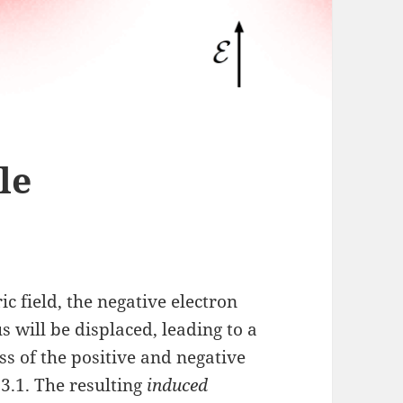
le
ic field, the negative electron
 will be displaced, leading to a
s of the positive and negative
 3.1. The resulting
induced