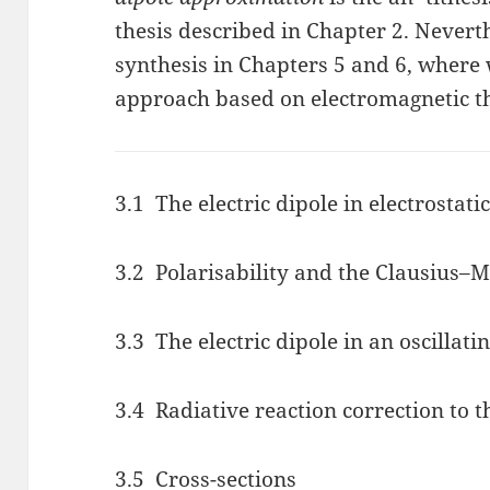
thesis described in Chapter 2. Neverth
synthesis in Chapters 5 and 6, where 
approach based on electromagnetic t
3.1 The electric dipole in electrostati
3.2 Polarisability and the Clausius–M
3.3 The electric dipole in an oscillatin
3.4 Radiative reaction correction to t
3.5 Cross-sections