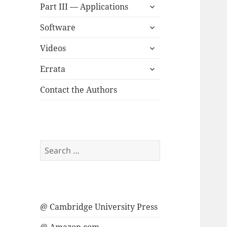
expand
menu
Part III — Applications
child
expand
menu
Software
child
expand
menu
Videos
child
expand
menu
Errata
child
menu
Contact the Authors
Search
for:
@ Cambridge University Press