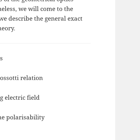
eless, we will come to the
we describe the general exact
heory.
cs
ossotti relation
g electric field
he polarisability