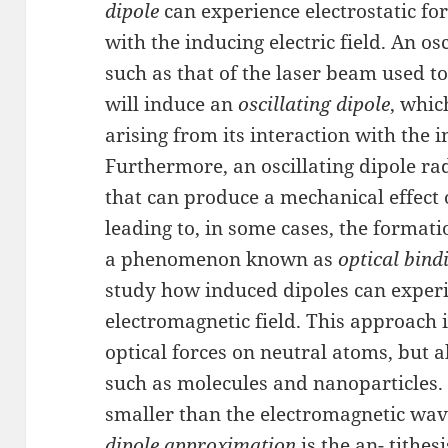
dipole
can experience electrostatic for
with the inducing electric field. An os
such as that of the laser beam used to
will induce an
oscillating dipole
, whic
arising from its interaction with the 
Furthermore, an oscillating dipole ra
that can produce a mechanical effect
leading to, in some cases, the formati
a phenomenon known as
optical bind
study how induced dipoles can experie
electromagnetic field. This approach i
optical forces on neutral atoms, but a
such as molecules and nanoparticles
smaller than the electromagnetic wave
dipole approximation
is the an- tithes