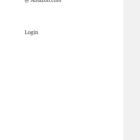
@ Amazon.com
Login