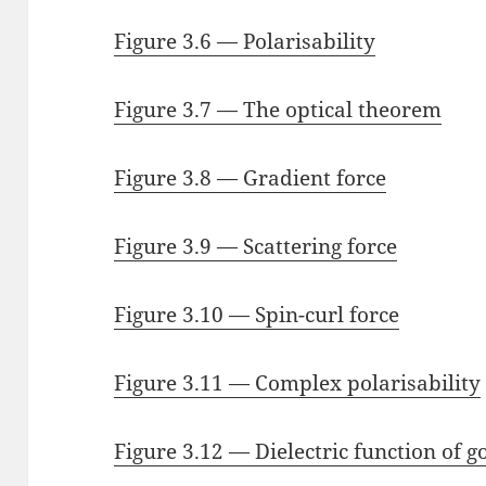
Figure 3.6 — Polarisability
Figure 3.7 — The optical theorem
Figure 3.8 — Gradient force
Figure 3.9 — Scattering force
Figure 3.10 — Spin-curl force
Figure 3.11 — Complex polarisability
Figure 3.12 — Dielectric function of g