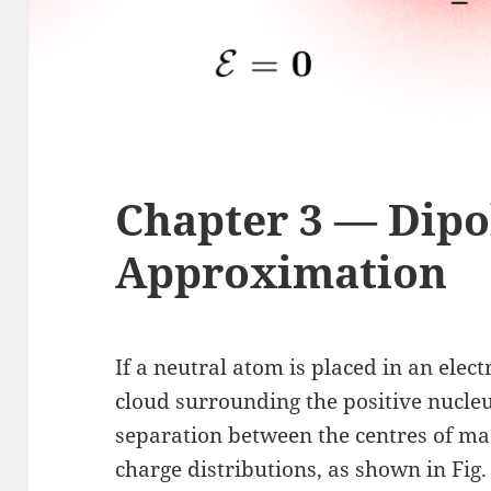
Chapter 3 — Dipo
Approximation
If a neutral atom is placed in an electr
cloud surrounding the positive nucleus
separation between the centres of mas
charge distributions, as shown in Fig.