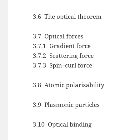
3.6 The optical theorem
3.7 Optical forces
3.7.1 Gradient force
3.7.2 Scattering force
3.7.3 Spin–curl force
3.8 Atomic polarisability
3.9 Plasmonic particles
3.10 Optical binding