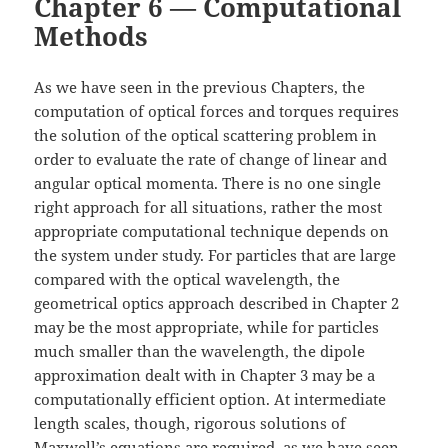
Chapter 6 — Computational
Methods
As we have seen in the previous Chapters, the
computation of optical forces and torques requires
the solution of the optical scattering problem in
order to evaluate the rate of change of linear and
angular optical momenta. There is no one single
right approach for all situations, rather the most
appropriate computational technique depends on
the system under study. For particles that are large
compared with the optical wavelength, the
geometrical optics approach described in Chapter 2
may be the most appropriate, while for particles
much smaller than the wavelength, the dipole
approximation dealt with in Chapter 3 may be a
computationally efficient option. At intermediate
length scales, though, rigorous solutions of
Maxwell’s equations are required, as we have seen