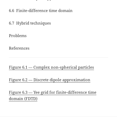
6.6 Finite-difference time domain
6.7 Hybrid techniques
Problems
References
Figure 6.1 — Complex non-spherical particles
Figure 6.2 — Discrete dipole approximation
Figure 6.3 — Yee grid for finite-difference time
domain (FDTD)