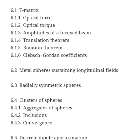
6.1 T-matrix
6.1.1 Optical force
6.1.2 Optical torque
6.1.3 Amplitudes of a focused beam
6.1.4 Translation theorem
6.1.5 Rotation theorem
6.1.6 Clebsch–Gordan coefficients
6.2 Metal spheres sustaining longitudinal fields
6.3 Radially symmetric spheres
6.4 Clusters of spheres
6.4.1 Aggregates of spheres
6.4.2 Inclusions
6.4.3 Convergence
6.5 Discrete dipole approximation