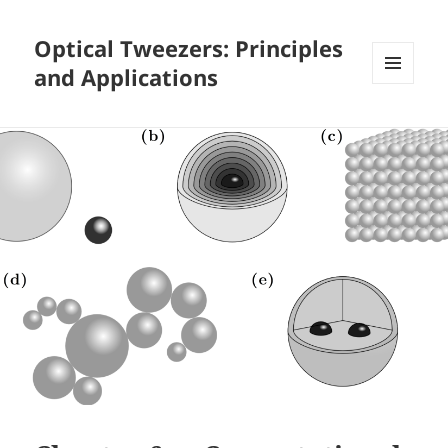
Optical Tweezers: Principles
and Applications
MENU
AND
WIDGETS