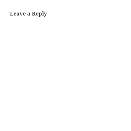
Leave a Reply