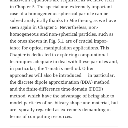
in Chapter 5. The special and extremely important
case of a homogeneous spherical particle can be
solved analytically thanks to Mie theory, as we have
seen again in Chapter 5. Nevertheless, non-
homogeneous and non-spherical particles, such as
the ones shown in Fig. 6.1, are of crucial impor-
tance for optical manipulation applications. This
Chapter is dedicated to exploring computational
techniques adequate to deal with these particles and,
in particular, the T-matrix method. Other
approaches will also be introduced — in particular,
the discrete dipole approximation (DDA) method
and the finite-difference time-domain (FDTD)
method, which have the advantage of being able to
model particles of ar- bitrary shape and material, but
are typically regarded as extremely demanding in
terms of computing resources.