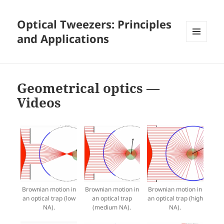
Optical Tweezers: Principles
and Applications
MENU
AND
WIDGETS
Geometrical optics —
Videos
Brownian motion in
Brownian motion in
Brownian motion in
an optical trap (low
an optical trap
an optical trap (high
NA).
(medium NA).
NA).