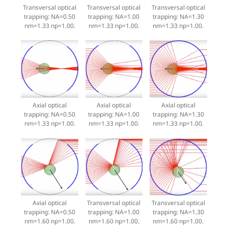
Transversal optical
Transversal optical
Transversal optical
trapping: NA=0.50
trapping: NA=1.00
trapping: NA=1.30
nm=1.33 np=1.00.
nm=1.33 np=1.00.
nm=1.33 np=1.00.
Axial optical
Axial optical
Axial optical
trapping: NA=0.50
trapping: NA=1.00
trapping: NA=1.30
nm=1.33 np=1.00.
nm=1.33 np=1.00.
nm=1.33 np=1.00.
Axial optical
Transversal optical
Transversal optical
trapping: NA=0.50
trapping: NA=1.00
trapping: NA=1.30
nm=1.60 np=1.00.
nm=1.60 np=1.00.
nm=1.60 np=1.00.