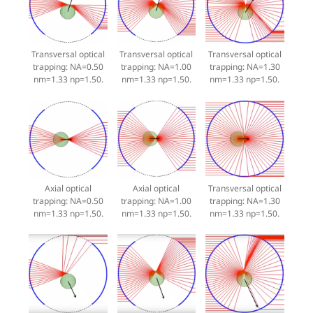
Transversal optical
Transversal optical
Transversal optical
trapping: NA=0.50
trapping: NA=1.00
trapping: NA=1.30
nm=1.33 np=1.50.
nm=1.33 np=1.50.
nm=1.33 np=1.50.
Axial optical
Axial optical
Transversal optical
trapping: NA=0.50
trapping: NA=1.00
trapping: NA=1.30
nm=1.33 np=1.50.
nm=1.33 np=1.50.
nm=1.33 np=1.50.