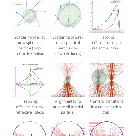
Scattering of a ray
Scattering of a ray
Trapping
on a spherical
on a spherical
efficiencies (high
particle (high
particle (low
refractive index).
refractive index).
refractive index).
Trapping
Alignment for a
Kramers’ transitions
efficiencies (low
prolate ellipsoidal
in a double optical
refractive index).
particle.
trap.