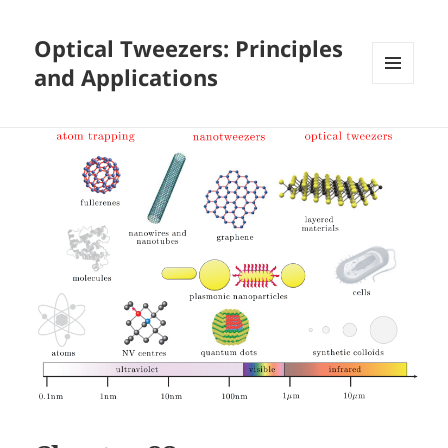
Optical Tweezers: Principles
and Applications
MENU
AND
WIDGETS