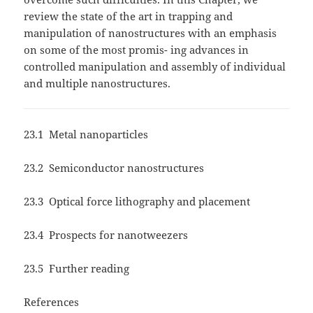
review the state of the art in trapping and
manipulation of nanostructures with an emphasis
on some of the most promis- ing advances in
controlled manipulation and assembly of individual
and multiple nanostructures.
23.1 Metal nanoparticles
23.2 Semiconductor nanostructures
23.3 Optical force lithography and placement
23.4 Prospects for nanotweezers
23.5 Further reading
References