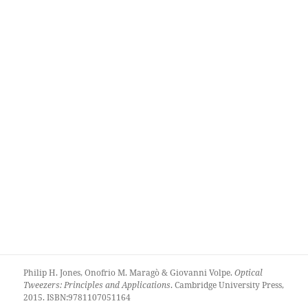
Philip H. Jones, Onofrio M. Maragò & Giovanni Volpe.
Optical
Tweezers: Principles and Applications
. Cambridge University Press,
2015. ISBN:9781107051164