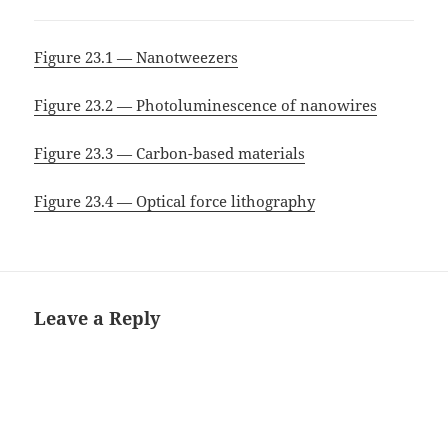
Figure 23.1 — Nanotweezers
Figure 23.2 — Photoluminescence of nanowires
Figure 23.3 — Carbon-based materials
Figure 23.4 — Optical force lithography
Leave a Reply