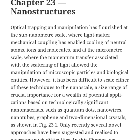
Chapter 23 —
Nanostructures
Optical trapping and manipulation has flourished at
the sub-nanometre scale, where light-matter
mechanical coupling has enabled cooling of neutral
atoms, ions and molecules, and at the micrometre
scale, where the momentum transfer associated
with the scattering of light allowed the
manipulation of microscopic particles and biological
entities. However, it has been difficult to scale either
of these techniques to the nanoscale, a size range of
crucial importance for a wealth of potential appli-
cations based on technologically significant
nanomaterials, such as quantum dots, nanowires,
nanotubes, graphene and two-dimensional crystals,
as shown in Fig. 23.1. Only recently several novel
approaches have been suggested and realised to
overcome such difficulties. In this Chapter, we