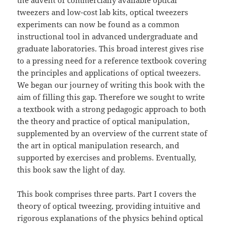
the advent of commercially available optical
tweezers and low-cost lab kits, optical tweezers
experiments can now be found as a common
instructional tool in advanced undergraduate and
graduate laboratories. This broad interest gives rise
to a pressing need for a reference textbook covering
the principles and applications of optical tweezers.
We began our journey of writing this book with the
aim of filling this gap. Therefore we sought to write
a textbook with a strong pedagogic approach to both
the theory and practice of optical manipulation,
supplemented by an overview of the current state of
the art in optical manipulation research, and
supported by exercises and problems. Eventually,
this book saw the light of day.
This book comprises three parts. Part I covers the
theory of optical tweezing, providing intuitive and
rigorous explanations of the physics behind optical