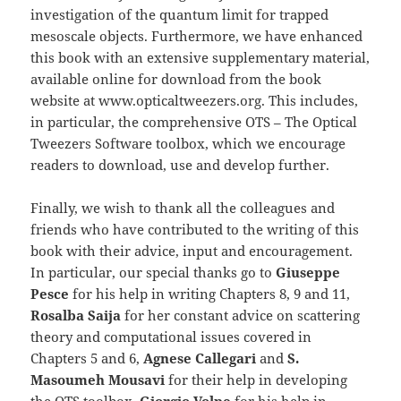
investigation of the quantum limit for trapped
mesoscale objects. Furthermore, we have enhanced
this book with an extensive supplementary material,
available online for download from the book
website at www.opticaltweezers.org. This includes,
in particular, the comprehensive OTS – The Optical
Tweezers Software toolbox, which we encourage
readers to download, use and develop further.
Finally, we wish to thank all the colleagues and
friends who have contributed to the writing of this
book with their advice, input and encouragement.
In particular, our special thanks go to
Giuseppe
Pesce
for his help in writing Chapters 8, 9 and 11,
Rosalba Saija
for her constant advice on scattering
theory and computational issues covered in
Chapters 5 and 6,
Agnese Callegari
and
S.
Masoumeh Mousavi
for their help in developing