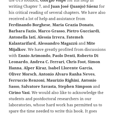
the OTS toolbox,
Giorgio Volpe
for his help in
writing Chapter 7, and
Juan José (Juanjo) Sáenz
for
his critical reading of several chapters. We have also
received a lot of help and assistance from
Ferdinando Borghese
,
Maria Grazia Donato
,
Barbara Fazio
,
Marco Grasso
,
Pietro Gucciardi
,
Antonella Iatí
,
Alessia Irrera
,
Fatemeh
Kalantarifard
,
Alessandro Magazzú
and
Mite
Mijalkov
. We have greatly profited from discussions
with
Ennio Arimondo
,
Paolo Denti
,
Roberto Di
Leonardo
,
Andrea C. Ferrari
,
Chris Foot
,
Simon
Hanna
,
Alper Kiraz
,
Isabel Llorente Garcia
,
Oliver Morsch
,
Antonio Alvaro Ranha Neves
,
Ferruccio Renzoni
,
Maurizio Righini
,
Antonio
Sasso
,
Salvatore Savasta
,
Stephen Simpson
and
Cirino Vasi
. We would also like to acknowledge the
students and postdoctoral researchers in our
laboratories, whose hard work has permitted us to
spare the time needed to write this book. It goes