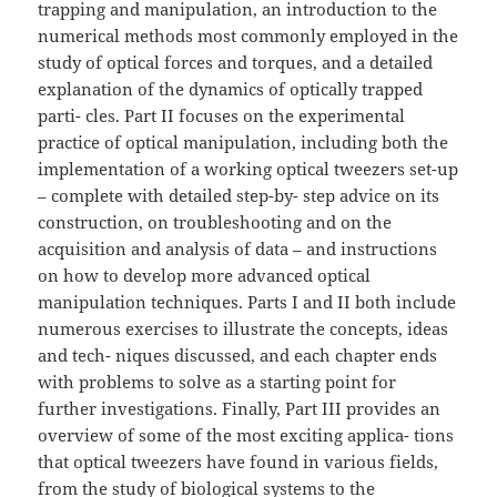
trapping and manipulation, an introduction to the
numerical methods most commonly employed in the
study of optical forces and torques, and a detailed
explanation of the dynamics of optically trapped
parti- cles. Part II focuses on the experimental
practice of optical manipulation, including both the
implementation of a working optical tweezers set-up
– complete with detailed step-by- step advice on its
construction, on troubleshooting and on the
acquisition and analysis of data – and instructions
on how to develop more advanced optical
manipulation techniques. Parts I and II both include
numerous exercises to illustrate the concepts, ideas
and tech- niques discussed, and each chapter ends
with problems to solve as a starting point for
further investigations. Finally, Part III provides an
overview of some of the most exciting applica- tions
that optical tweezers have found in various fields,
from the study of biological systems to the