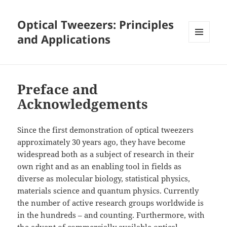
Optical Tweezers: Principles
and Applications
MENU
AND
WIDGETS
Preface and
Acknowledgements
Since the first demonstration of optical tweezers
approximately 30 years ago, they have become
widespread both as a subject of research in their
own right and as an enabling tool in fields as
diverse as molecular biology, statistical physics,
materials science and quantum physics. Currently
the number of active research groups worldwide is
in the hundreds – and counting. Furthermore, with