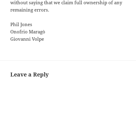
without saying that we claim full ownership of any
remaining errors.
Phil Jones
Onofrio Maragò
Giovanni Volpe
Leave a Reply