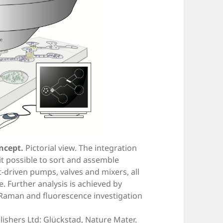
ncept.
Pictorial view. The integration
it possible to sort and assemble
ht-driven pumps, valves and mixers, all
. Further analysis is achieved by
Raman and fluorescence investigation
ishers Ltd: Glückstad, Nature Mater.