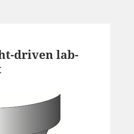
ht-driven lab-
t