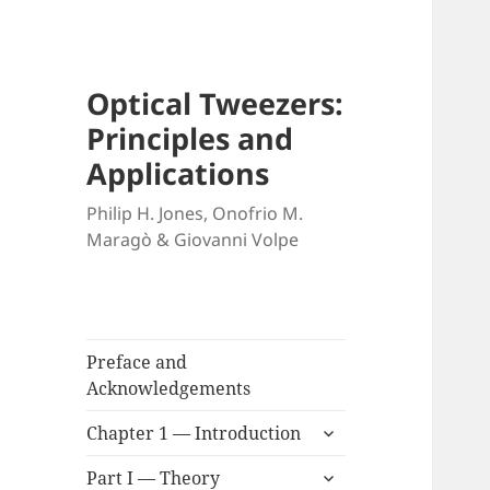
Optical Tweezers:
Principles and
Applications
Philip H. Jones, Onofrio M.
Maragò & Giovanni Volpe
Preface and
Acknowledgements
expand
Chapter 1 — Introduction
child
expand
menu
Part I — Theory