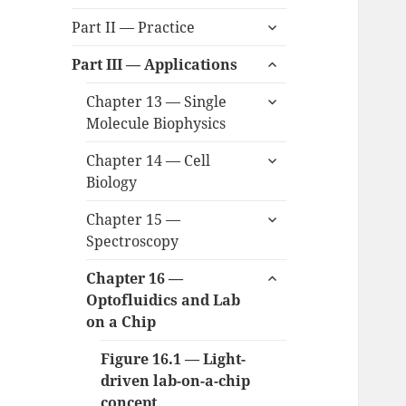
child
expand
menu
Part II — Practice
child
expand
menu
Part III — Applications
child
expand
menu
Chapter 13 — Single
child
Molecule Biophysics
menu
expand
Chapter 14 — Cell
child
Biology
menu
expand
Chapter 15 —
child
Spectroscopy
menu
expand
Chapter 16 —
child
Optofluidics and Lab
menu
on a Chip
Figure 16.1 — Light-
driven lab-on-a-chip
concept