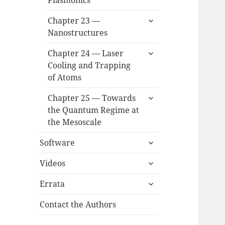
Plasmonics
menu
expand
Chapter 23 —
child
Nanostructures
menu
expand
Chapter 24 — Laser
child
Cooling and Trapping
menu
of Atoms
expand
Chapter 25 — Towards
child
the Quantum Regime at
menu
the Mesoscale
expand
Software
child
expand
menu
Videos
child
expand
menu
Errata
child
menu
Contact the Authors