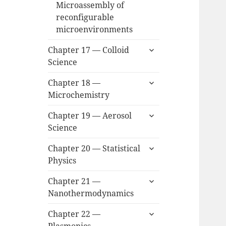
Microassembly of
reconfigurable
microenvironments
expand
Chapter 17 — Colloid
child
Science
menu
expand
Chapter 18 —
child
Microchemistry
menu
expand
Chapter 19 — Aerosol
child
Science
menu
expand
Chapter 20 — Statistical
child
Physics
menu
expand
Chapter 21 —
child
Nanothermodynamics
menu
expand
Chapter 22 —
child