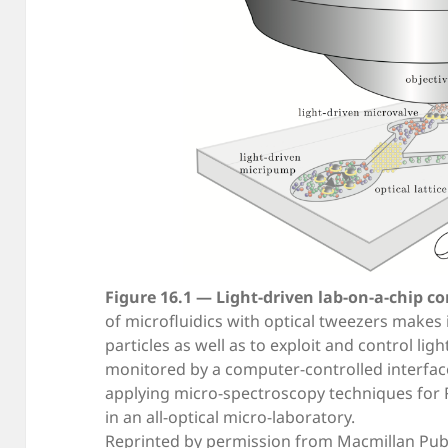
Figure 16.1 — Light-driven lab-on-a-chip co
of microfluidics with optical tweezers makes 
particles as well as to exploit and control lig
monitored by a computer-controlled interface
applying micro-spectroscopy techniques for 
in an all-optical micro-laboratory.
Reprinted by permission from Macmillan Publ