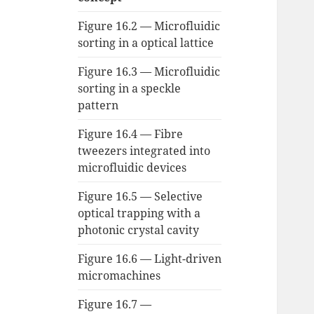
Figure 16.2 — Microfluidic
sorting in a optical lattice
Figure 16.3 — Microfluidic
sorting in a speckle
pattern
Figure 16.4 — Fibre
tweezers integrated into
microfluidic devices
Figure 16.5 — Selective
optical trapping with a
photonic crystal cavity
Figure 16.6 — Light-driven
micromachines
Figure 16.7 —