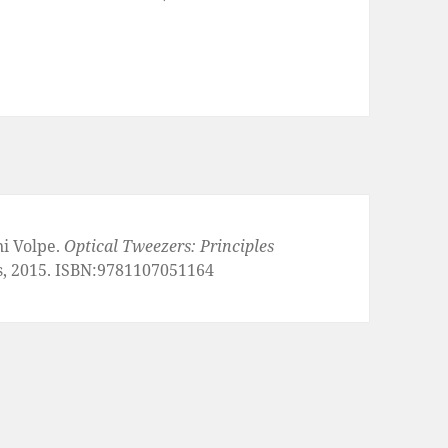
ni Volpe.
Optical Tweezers: Principles
s, 2015. ISBN:9781107051164