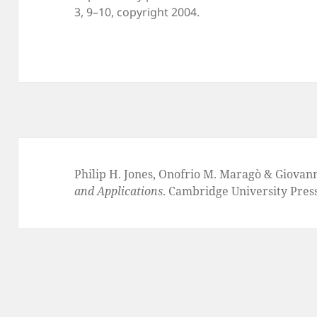
3, 9–10, copyright 2004.
Philip H. Jones, Onofrio M. Maragò & Giovan
and Applications
. Cambridge University Pres