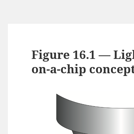
Figure 16.1 — Lig
on-a-chip concep