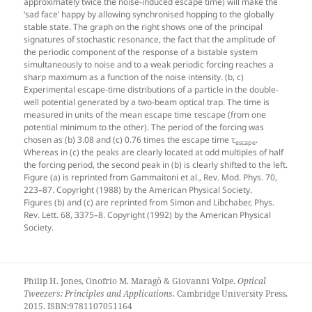
approximately twice the noise-induced escape time) will make the
‘sad face’ happy by allowing synchronised hopping to the globally
stable state. The graph on the right shows one of the principal
signatures of stochastic resonance, the fact that the amplitude of
the periodic component of the response of a bistable system
simultaneously to noise and to a weak periodic forcing reaches a
sharp maximum as a function of the noise intensity. (b, c)
Experimental escape-time distributions of a particle in the double-
well potential generated by a two-beam optical trap. The time is
measured in units of the mean escape time τescape (from one
potential minimum to the other). The period of the forcing was
chosen as (b) 3.08 and (c) 0.76 times the escape time τ
.
escape
Whereas in (c) the peaks are clearly located at odd multiples of half
the forcing period, the second peak in (b) is clearly shifted to the left.
Figure (a) is reprinted from Gammaitoni et al., Rev. Mod. Phys. 70,
223–87. Copyright (1988) by the American Physical Society.
Figures (b) and (c) are reprinted from Simon and Libchaber, Phys.
Rev. Lett. 68, 3375–8. Copyright (1992) by the American Physical
Society.
Philip H. Jones, Onofrio M. Maragò & Giovanni Volpe.
Optical
Tweezers: Principles and Applications
. Cambridge University Press,
2015. ISBN:9781107051164