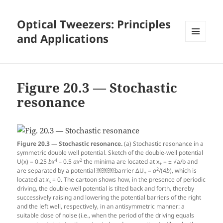
Optical Tweezers: Principles
and Applications
MENU
AND
WIDGETS
Figure 20.3 — Stochastic
resonance
Figure 20.3 — Stochastic resonance.
(a) Stochastic resonance in a
symmetric double well potential. Sketch of the double-well potential
4
2
U(x) = 0.25
b
x
– 0.5
a
x
the minima are located at x
= ± √a/b and
±
2
are separated by a potential ￼￼￼barrier ΔU
=
a
/(4
b
), which is
±
located at
x
= 0. The cartoon shows how, in the presence of periodic
s
driving, the double-well potential is tilted back and forth, thereby
successively raising and lowering the potential barriers of the right
and the left well, respectively, in an antisymmetric manner: a
suitable dose of noise (i.e., when the period of the driving equals