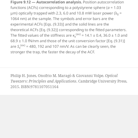
Figure 9.12 — Autocorrelation analysis.
Position autocorrelation
functions (ACFs) corresponding to a polystyrene sphere (
a
= 1.03
μm) optically trapped with 2.3, 6.0 and 10.8 mW laser power (λ
=
0
1064 nm) at the sample. The symbols and error bars are the
experimental ACFs [Eqs. (9.33)] and the solid lines are the
theoretical ACFs [Eq. (9.32)] corresponding to the fitted parameters.
(ex)
The fitted values of the stiffness are κ
= 14.1 ± 0.4, 36.0 ± 1.0 and
x
68.9 ± 1.0 fN/nm and those of the unit conversion factor [Eq. (9.31)]
(ex)
are
S
= 480, 192 and 107 nm/V. As can be clearly seen, the
x
stronger the trap, the faster the decay of the ACF.
Philip H. Jones, Onofrio M. Maragò & Giovanni Volpe.
Optical
Tweezers: Principles and Applications
. Cambridge University Press,
2015. ISBN:9781107051164