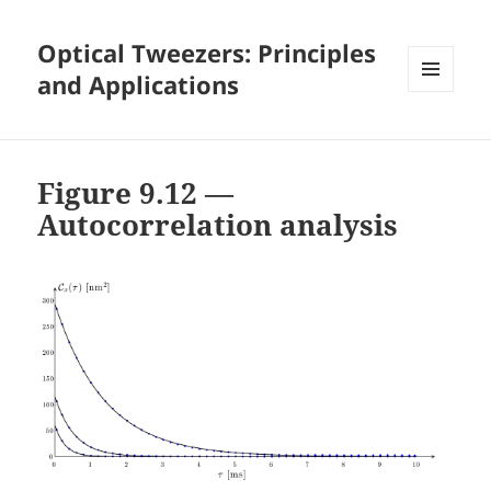
Optical Tweezers: Principles
and Applications
MENU
AND
WIDGETS
Figure 9.12 —
Autocorrelation analysis