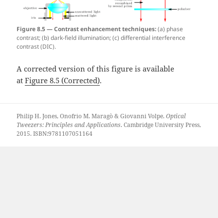
Figure 8.5 — Contrast enhancement techniques:
(a) phase
contrast; (b) dark-field illumination; (c) differential interference
contrast (DIC).
A corrected version of this figure is available
at
Figure 8.5 (Corrected)
.
Philip H. Jones, Onofrio M. Maragò & Giovanni Volpe.
Optical
Tweezers: Principles and Applications
. Cambridge University Press,
2015. ISBN:9781107051164