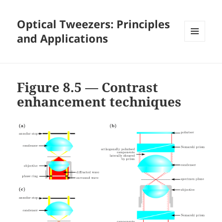
Optical Tweezers: Principles
and Applications
MENU
AND
WIDGETS
Figure 8.5 — Contrast
enhancement techniques