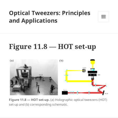
Optical Tweezers: Principles
and Applications
MENU
AND
WIDGETS
Figure 11.8 — HOT set-up
Figure 11.8 — HOT set-up.
(a) Holographic optical tweezers (HOT)
set-up and (b) corresponding schematic.