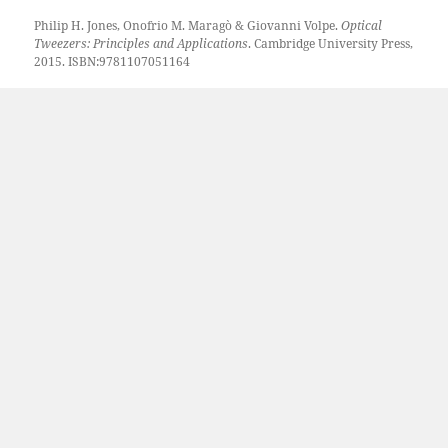
Philip H. Jones, Onofrio M. Maragò & Giovanni Volpe.
Optical
Tweezers: Principles and Applications
. Cambridge University Press,
2015. ISBN:9781107051164