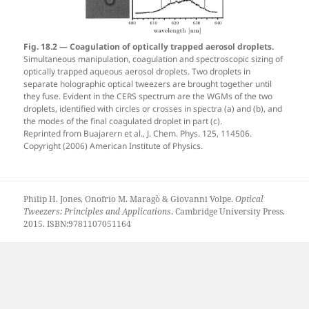
Fig. 18.2 — Coagulation of optically trapped aerosol droplets.
Simultaneous manipulation, coagulation and spectroscopic sizing of
optically trapped aqueous aerosol droplets. Two droplets in
separate holographic optical tweezers are brought together until
they fuse. Evident in the CERS spectrum are the WGMs of the two
droplets, identified with circles or crosses in spectra (a) and (b), and
the modes of the final coagulated droplet in part (c).
Reprinted from Buajarern et al., J. Chem. Phys. 125, 114506.
Copyright (2006) American Institute of Physics.
Philip H. Jones, Onofrio M. Maragò & Giovanni Volpe.
Optical
Tweezers: Principles and Applications
. Cambridge University Press,
2015. ISBN:9781107051164