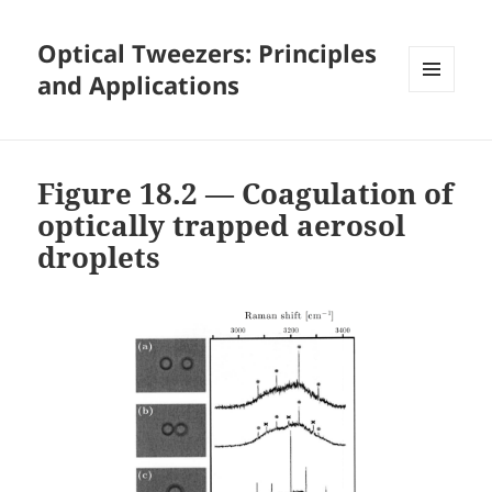
Optical Tweezers: Principles
and Applications
MENU
AND
WIDGETS
Figure 18.2 — Coagulation of
optically trapped aerosol
droplets