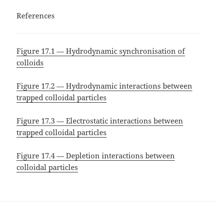
References
Figure 17.1 — Hydrodynamic synchronisation of
colloids
Figure 17.2 — Hydrodynamic interactions between
trapped colloidal particles
Figure 17.3 — Electrostatic interactions between
trapped colloidal particles
Figure 17.4 — Depletion interactions between
colloidal particles