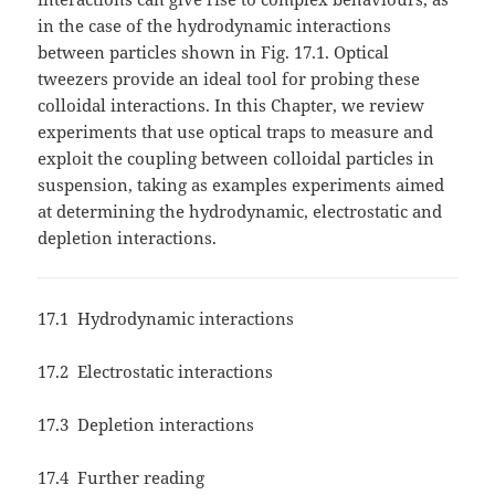
in the case of the hydrodynamic interactions
between particles shown in Fig. 17.1. Optical
tweezers provide an ideal tool for probing these
colloidal interactions. In this Chapter, we review
experiments that use optical traps to measure and
exploit the coupling between colloidal particles in
suspension, taking as examples experiments aimed
at determining the hydrodynamic, electrostatic and
depletion interactions.
17.1 Hydrodynamic interactions
17.2 Electrostatic interactions
17.3 Depletion interactions
17.4 Further reading