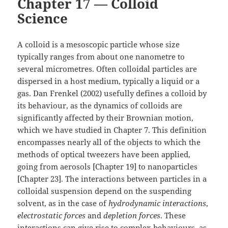
Chapter 17 — Colloid
Science
A colloid is a mesoscopic particle whose size
typically ranges from about one nanometre to
several micrometres. Often colloidal particles are
dispersed in a host medium, typically a liquid or a
gas. Dan Frenkel (2002) usefully defines a colloid by
its behaviour, as the dynamics of colloids are
significantly affected by their Brownian motion,
which we have studied in Chapter 7. This definition
encompasses nearly all of the objects to which the
methods of optical tweezers have been applied,
going from aerosols [Chapter 19] to nanoparticles
[Chapter 23]. The interactions between particles in a
colloidal suspension depend on the suspending
solvent, as in the case of
hydrodynamic interactions
,
electrostatic forces
and
depletion forces
. These
interactions can give rise to complex behaviours, as