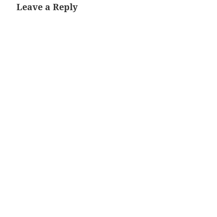
Leave a Reply