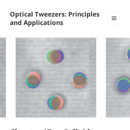
Optical Tweezers: Principles
and Applications
MENU
AND
WIDGETS