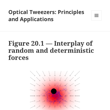
Optical Tweezers: Principles
and Applications
MENU
AND
WIDGETS
Figure 20.1 — Interplay of
random and deterministic
forces