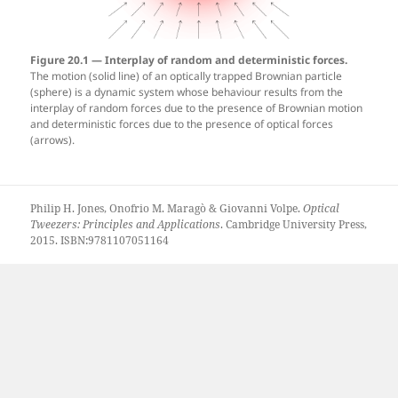
Figure 20.1 — Interplay of random and deterministic forces.
The motion (solid line) of an optically trapped Brownian particle
(sphere) is a dynamic system whose behaviour results from the
interplay of random forces due to the presence of Brownian motion
and deterministic forces due to the presence of optical forces
(arrows).
Philip H. Jones, Onofrio M. Maragò & Giovanni Volpe.
Optical
Tweezers: Principles and Applications
. Cambridge University Press,
2015. ISBN:9781107051164