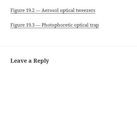
Figure 19.2 — Aerosol optical tweezers
Figure 19.3 — Photophoretic optical trap
Leave a Reply