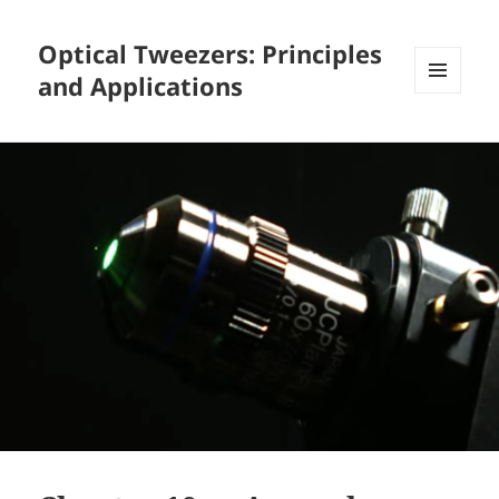
Optical Tweezers: Principles
and Applications
MENU
AND
WIDGETS