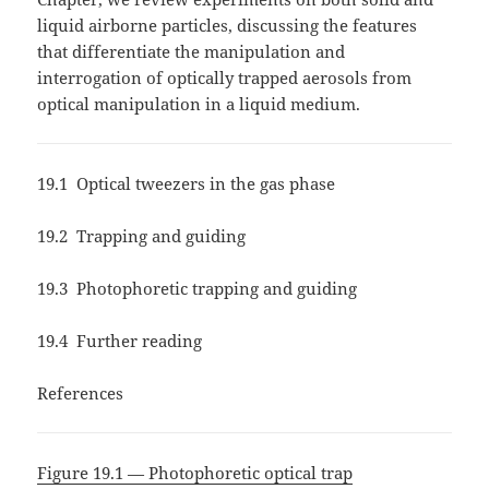
liquid airborne particles, discussing the features
that differentiate the manipulation and
interrogation of optically trapped aerosols from
optical manipulation in a liquid medium.
19.1 Optical tweezers in the gas phase
19.2 Trapping and guiding
19.3 Photophoretic trapping and guiding
19.4 Further reading
References
Figure 19.1 — Photophoretic optical trap