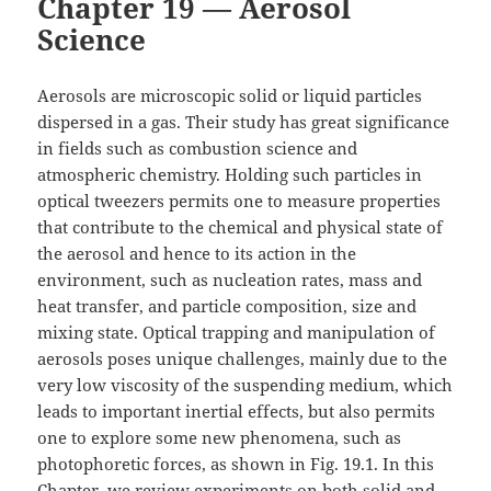
Chapter 19 — Aerosol
Science
Aerosols are microscopic solid or liquid particles
dispersed in a gas. Their study has great significance
in fields such as combustion science and
atmospheric chemistry. Holding such particles in
optical tweezers permits one to measure properties
that contribute to the chemical and physical state of
the aerosol and hence to its action in the
environment, such as nucleation rates, mass and
heat transfer, and particle composition, size and
mixing state. Optical trapping and manipulation of
aerosols poses unique challenges, mainly due to the
very low viscosity of the suspending medium, which
leads to important inertial effects, but also permits
one to explore some new phenomena, such as
photophoretic forces, as shown in Fig. 19.1. In this
Chapter, we review experiments on both solid and