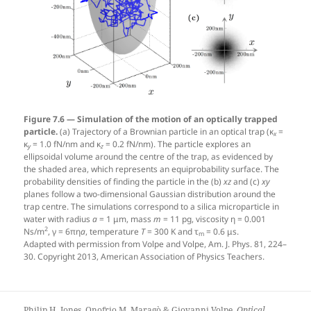
Figure 7.6 — Simulation of the motion of an optically trapped
particle.
(a) Trajectory of a Brownian particle in an optical trap (κ
=
x
κ
= 1.0 fN/nm and κ
= 0.2 fN/nm). The particle explores an
y
z
ellipsoidal volume around the centre of the trap, as evidenced by
the shaded area, which represents an equiprobability surface. The
probability densities of finding the particle in the (b)
xz
and (c)
xy
planes follow a two-dimensional Gaussian distribution around the
trap centre. The simulations correspond to a silica microparticle in
water with radius
a
= 1 μm, mass
m
= 11 pg, viscosity η = 0.001
2
Ns/m
, γ = 6πη
a
, temperature
T
= 300 K and τ
= 0.6 μs.
m
Adapted with permission from Volpe and Volpe, Am. J. Phys. 81, 224–
30. Copyright 2013, American Association of Physics Teachers.
Philip H. Jones, Onofrio M. Maragò & Giovanni Volpe.
Optical