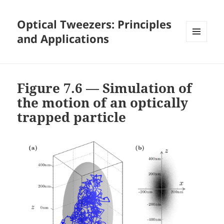
Optical Tweezers: Principles
and Applications
MENU
AND
WIDGETS
Figure 7.6 — Simulation of
the motion of an optically
trapped particle