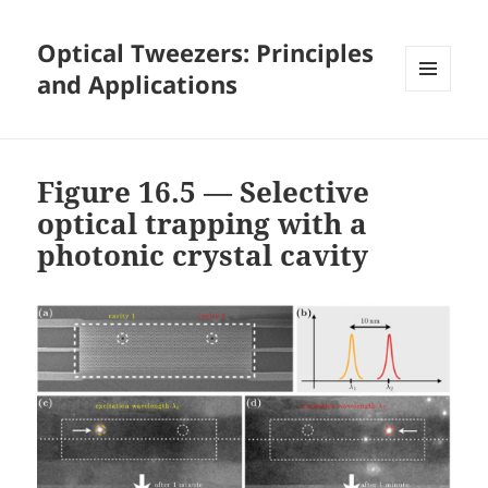
Optical Tweezers: Principles
and Applications
MENU
AND
WIDGETS
Figure 16.5 — Selective
optical trapping with a
photonic crystal cavity