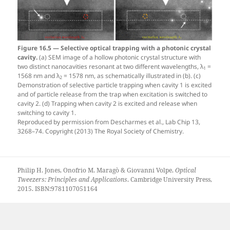
Figure 16.5 — Selective optical trapping with a photonic crystal
cavity.
(a) SEM image of a hollow photonic crystal structure with
two distinct nanocavities resonant at two different wavelengths, λ
=
1
1568 nm and λ
= 1578 nm, as schematically illustrated in (b). (c)
2
Demonstration of selective particle trapping when cavity 1 is excited
and of particle release from the trap when excitation is switched to
cavity 2. (d) Trapping when cavity 2 is excited and release when
switching to cavity 1.
Reproduced by permission from Descharmes et al., Lab Chip 13,
3268–74. Copyright (2013) The Royal Society of Chemistry.
Philip H. Jones, Onofrio M. Maragò & Giovanni Volpe.
Optical
Tweezers: Principles and Applications
. Cambridge University Press,
2015. ISBN:9781107051164