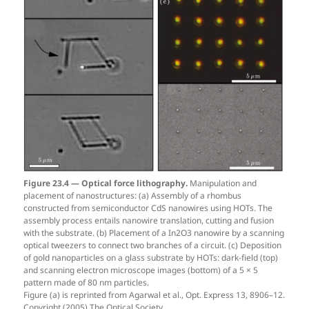
Figure 23.4 — Optical force lithography.
Manipulation and
placement of nanostructures: (a) Assembly of a rhombus
constructed from semiconductor CdS nanowires using HOTs. The
assembly process entails nanowire translation, cutting and fusion
with the substrate. (b) Placement of a In2O3 nanowire by a scanning
optical tweezers to connect two branches of a circuit. (c) Deposition
of gold nanoparticles on a glass substrate by HOTs: dark-field (top)
and scanning electron microscope images (bottom) of a 5 × 5
pattern made of 80 nm particles.
Figure (a) is reprinted from Agarwal et al., Opt. Express 13, 8906–12.
Copyright (2005) The Optical Society.