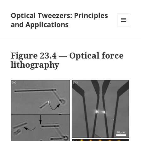
Optical Tweezers: Principles
and Applications
MENU
AND
WIDGETS
Figure 23.4 — Optical force
lithography