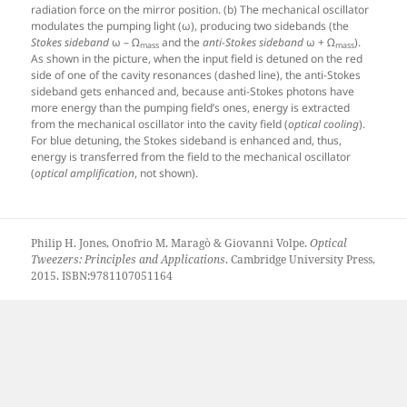
radiation force on the mirror position. (b) The mechanical oscillator
modulates the pumping light (ω), producing two sidebands (the
Stokes sideband
ω – Ω
and the
anti-Stokes sideband
ω + Ω
).
mass
mass
As shown in the picture, when the input field is detuned on the red
side of one of the cavity resonances (dashed line), the anti-Stokes
sideband gets enhanced and, because anti-Stokes photons have
more energy than the pumping field’s ones, energy is extracted
from the mechanical oscillator into the cavity field (
optical cooling
).
For blue detuning, the Stokes sideband is enhanced and, thus,
energy is transferred from the field to the mechanical oscillator
(
optical amplification
, not shown).
Philip H. Jones, Onofrio M. Maragò & Giovanni Volpe.
Optical
Tweezers: Principles and Applications
. Cambridge University Press,
2015. ISBN:9781107051164