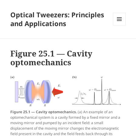
Optical Tweezers: Principles
and Applications
MENU
AND
WIDGETS
Figure 25.1 — Cavity
optomechanics
Figure 25.1 — Cavity optomechanics.
(a) An example of an
optomechanical system is a cavity formed by a fixed mirror and a
moving mirror and pumped by an incident field: a small
displacement of the moving mirror changes the electromagnetic
field present in the cavity and the field feeds back through its