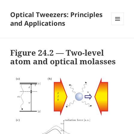
Optical Tweezers: Principles
and Applications
MENU
AND
WIDGETS
Figure 24.2 — Two-level
atom and optical molasses