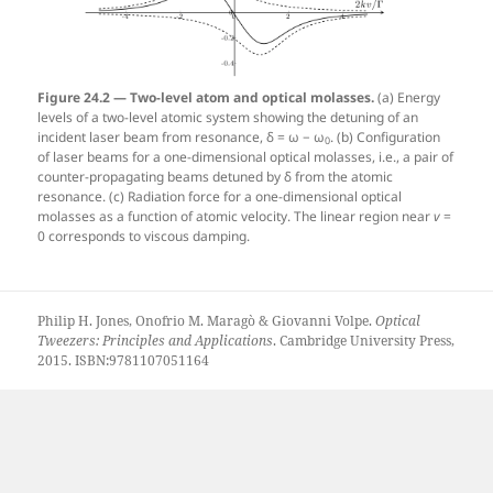
Figure 24.2 — Two-level atom and optical molasses.
(a) Energy
levels of a two-level atomic system showing the detuning of an
incident laser beam from resonance, δ = ω − ω
. (b) Configuration
0
of laser beams for a one-dimensional optical molasses, i.e., a pair of
counter-propagating beams detuned by δ from the atomic
resonance. (c) Radiation force for a one-dimensional optical
molasses as a function of atomic velocity. The linear region near
v
=
0 corresponds to viscous damping.
Philip H. Jones, Onofrio M. Maragò & Giovanni Volpe.
Optical
Tweezers: Principles and Applications
. Cambridge University Press,
2015. ISBN:9781107051164