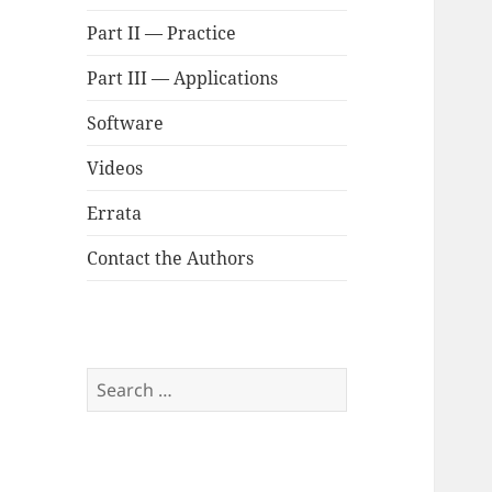
Part II — Practice
Part III — Applications
Software
Videos
Errata
Contact the Authors
Search
for: