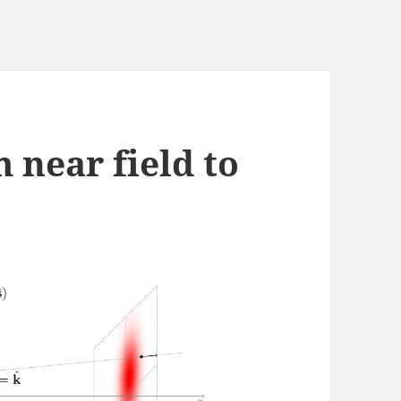
 near field to