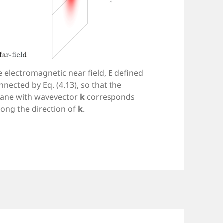
 electromagnetic near field,
E
defined
onnected by Eq. (4.13), so that the
lane with wavevector
k
corresponds
long the direction of
k
.