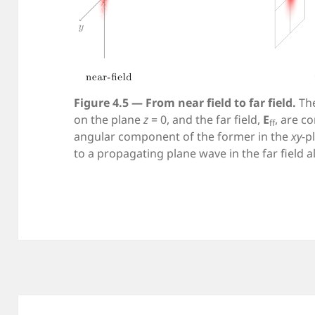
Figure 4.5 — From near field to far field.
The
on the plane
z
= 0, and the far field,
E
, are c
ff
angular component of the former in the
xy
-p
to a propagating plane wave in the far field a