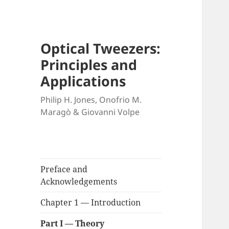
Optical Tweezers:
Principles and
Applications
Philip H. Jones, Onofrio M.
Maragò & Giovanni Volpe
Preface and
Acknowledgements
Chapter 1 — Introduction
Part I — Theory