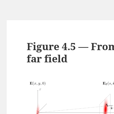
Figure 4.5 — From
far field