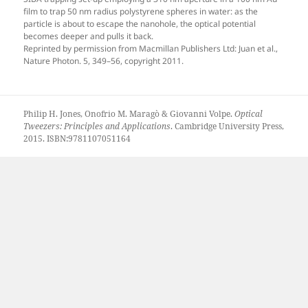
film to trap 50 nm radius polystyrene spheres in water: as the
particle is about to escape the nanohole, the optical potential
becomes deeper and pulls it back.
Reprinted by permission from Macmillan Publishers Ltd: Juan et al.,
Nature Photon. 5, 349–56, copyright 2011.
Philip H. Jones, Onofrio M. Maragò & Giovanni Volpe.
Optical
Tweezers: Principles and Applications
. Cambridge University Press,
2015. ISBN:9781107051164