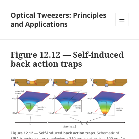
Optical Tweezers: Principles
and Applications
MENU
AND
WIDGETS
Figure 12.12 — Self-induced
back action traps
Figure 12.12 — Self-induced back action traps.
Schematic of
SIBA trapping set-up employing a 310 nm aperture in a 100 nm Au