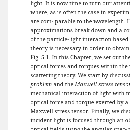
light. It is now time to turn our atten
where, as is often the case in experim
are com- parable to the wavelength. 
approximations break down and a co
of the particle-light interaction base
theory is necessary in order to obtain
Fig. 5.1. In this Chapter, we set out t
optical forces and torques within th
scattering theory. We start by discus
problem
and the
Maxwell stress tenso
mechanical interaction of light with 
optical force and torque exerted by a
Maxwell stress tensor. Finally, we dis
incident light is focused through an o
optical fields using the angular spec