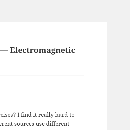
5 — Electromagnetic
ises? I find it really hard to
ferent sources use different