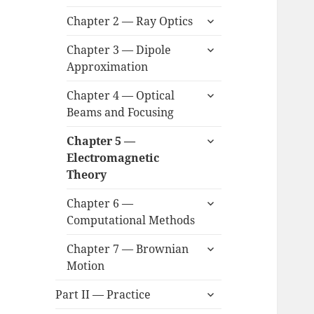
child
expand
menu
Chapter 2 — Ray Optics
child
expand
menu
Chapter 3 — Dipole
child
Approximation
menu
expand
Chapter 4 — Optical
child
Beams and Focusing
menu
expand
Chapter 5 —
child
Electromagnetic
menu
Theory
expand
Chapter 6 —
child
Computational Methods
menu
expand
Chapter 7 — Brownian
child
Motion
menu
expand
Part II — Practice
child