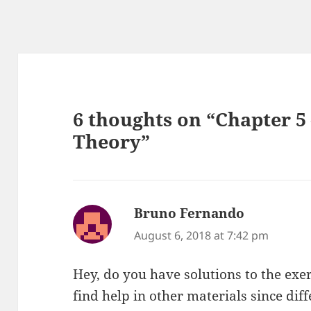
6 thoughts on “Chapter 
Theory”
Bruno Fernando
says:
August 6, 2018 at 7:42 pm
Hey, do you have solutions to the exerc
find help in other materials since dif