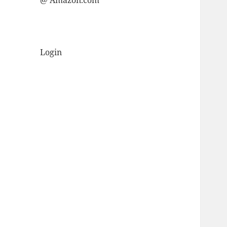
@ Amazon.com
Login