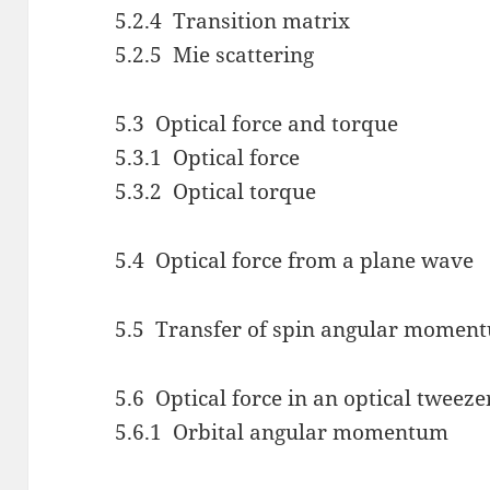
5.2.4 Transition matrix
5.2.5 Mie scattering
5.3 Optical force and torque
5.3.1 Optical force
5.3.2 Optical torque
5.4 Optical force from a plane wave
5.5 Transfer of spin angular moment
5.6 Optical force in an optical tweeze
5.6.1 Orbital angular momentum