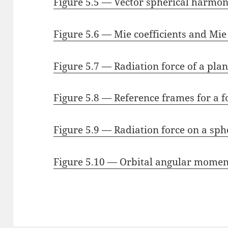
Figure 5.5 — Vector spherical harmon
Figure 5.6 — Mie coefficients and Mie
Figure 5.7 — Radiation force of a pla
Figure 5.8 — Reference frames for a 
Figure 5.9 — Radiation force on a sph
Figure 5.10 — Orbital angular mome