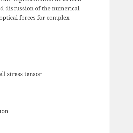
ed discussion of the numerical
optical forces for complex
l stress tensor
tion