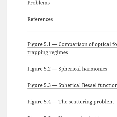
Problems
References
Figure 5.1 — Comparison of optical fo
trapping regimes
Figure 5.2 — Spherical harmonics
Figure 5.3 — Spherical Bessel functio
Figure 5.4 — The scattering problem