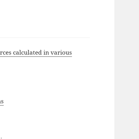
rces calculated in various
ns