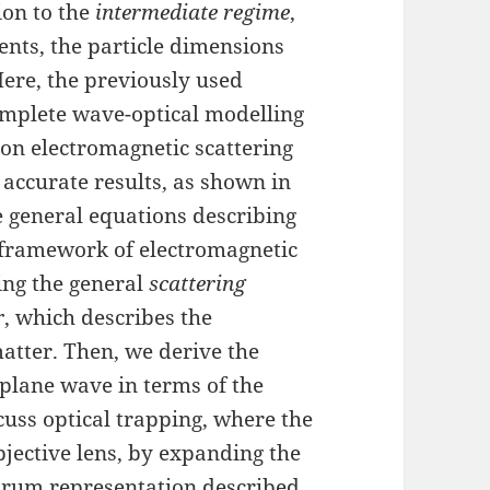
tion to the
intermediate regime
,
ents, the particle dimensions
Here, the previously used
mplete wave-optical modelling
d on electromagnetic scattering
 accurate results, as shown in
he general equations describing
e framework of electromagnetic
sing the general
scattering
r
, which describes the
matter. Then, we derive the
 plane wave in terms of the
cuss optical trapping, where the
bjective lens, by expanding the
- trum representation described