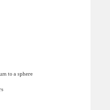
um to a sphere
rs