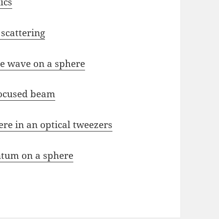
ics
 scattering
ne wave on a sphere
focused beam
ere in an optical tweezers
ntum on a sphere