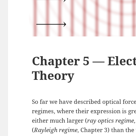
Chapter 5 — Elec
Theory
So far we have described optical forc
regimes, where their expression is gre
either much larger (
ray optics regime
(
Rayleigh regime
, Chapter 3) than the