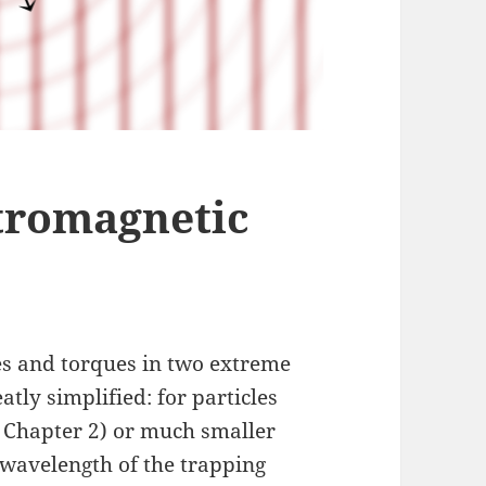
tromagnetic
es and torques in two extreme
atly simplified: for particles
, Chapter 2) or much smaller
 wavelength of the trapping