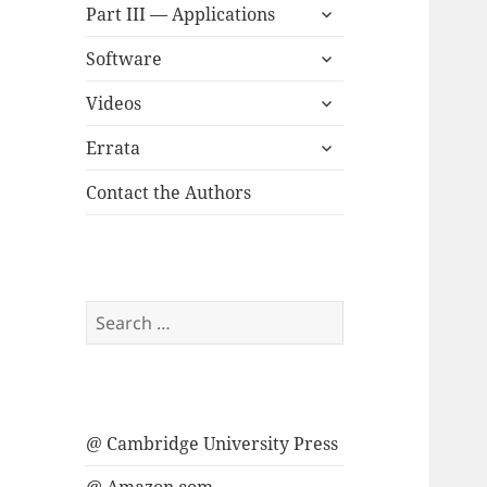
expand
menu
Part III — Applications
child
expand
menu
Software
child
expand
menu
Videos
child
expand
menu
Errata
child
menu
Contact the Authors
Search
for:
@ Cambridge University Press