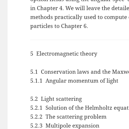
in Chapter 4. We will leave the detail
methods practically used to compute 
particles to Chapter 6.
5 Electromagnetic theory
5.1 Conservation laws and the Maxwel
5.1.1 Angular momentum of light
5.2 Light scattering
5.2.1 Solution of the Helmholtz equa
5.2.2 The scattering problem
5.2.3 Multipole expansion