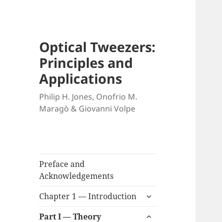
Optical Tweezers:
Principles and
Applications
Philip H. Jones, Onofrio M.
Maragò & Giovanni Volpe
Preface and
Acknowledgements
expand
Chapter 1 — Introduction
child
expand
menu
Part I — Theory