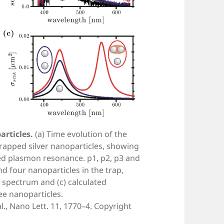
articles.
(a) Time evolution of the
trapped silver nanoparticles, showing
led plasmon resonance. p1, p2, p3 and
nd four nanoparticles in the trap,
y spectrum and (c) calculated
ee nanoparticles.
., Nano Lett. 11, 1770–4. Copyright