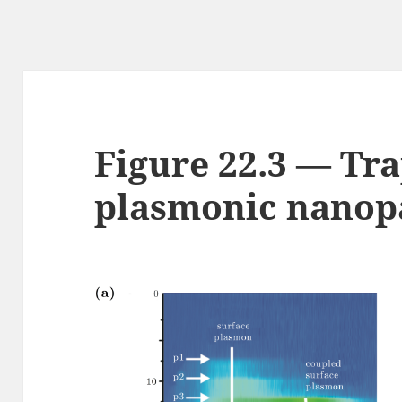
Figure 22.3 — Tra
plasmonic nanopa