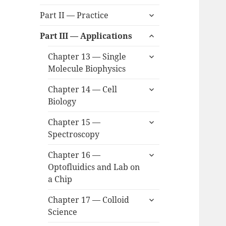
child
expand
menu
Part II — Practice
child
expand
menu
Part III — Applications
child
expand
menu
Chapter 13 — Single
child
Molecule Biophysics
menu
expand
Chapter 14 — Cell
child
Biology
menu
expand
Chapter 15 —
child
Spectroscopy
menu
expand
Chapter 16 —
child
Optofluidics and Lab on
menu
a Chip
expand
Chapter 17 — Colloid
child
Science
menu