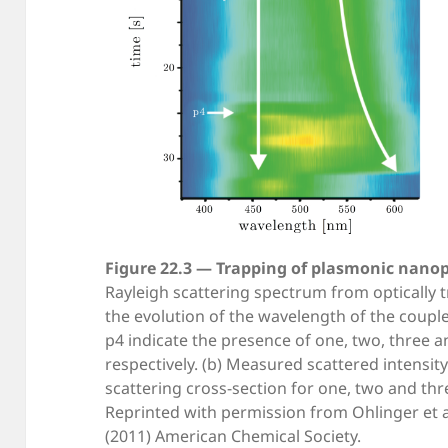
Figure 22.3 — Trapping of plasmonic nanop
Rayleigh scattering spectrum from optically 
the evolution of the wavelength of the coup
p4 indicate the presence of one, two, three a
respectively. (b) Measured scattered intensit
scattering cross-section for one, two and thr
Reprinted with permission from Ohlinger et al
(2011) American Chemical Society.