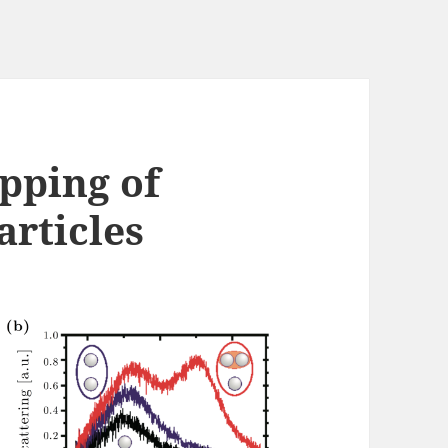
pping of
rticles