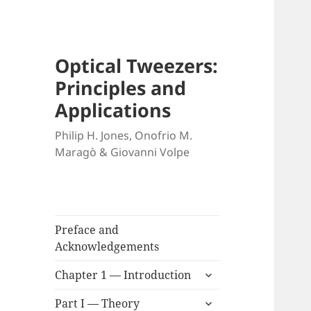
Optical Tweezers:
Principles and
Applications
Philip H. Jones, Onofrio M.
Maragò & Giovanni Volpe
Preface and
Acknowledgements
expand
Chapter 1 — Introduction
child
expand
menu
Part I — Theory