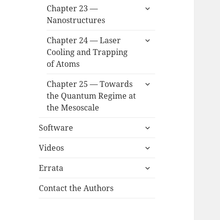
expand
Chapter 23 —
child
Nanostructures
menu
expand
Chapter 24 — Laser
child
Cooling and Trapping
menu
of Atoms
expand
Chapter 25 — Towards
child
the Quantum Regime at
menu
the Mesoscale
expand
Software
child
expand
menu
Videos
child
expand
menu
Errata
child
menu
Contact the Authors