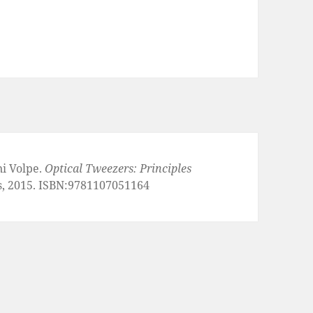
ni Volpe.
Optical Tweezers: Principles
s, 2015. ISBN:9781107051164