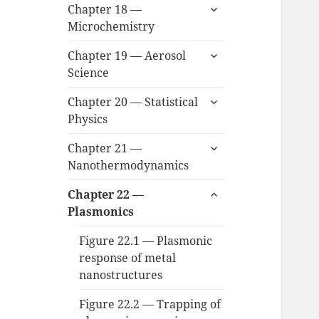
expand
Chapter 18 —
child
Microchemistry
menu
expand
Chapter 19 — Aerosol
child
Science
menu
expand
Chapter 20 — Statistical
child
Physics
menu
expand
Chapter 21 —
child
Nanothermodynamics
menu
expand
Chapter 22 —
child
Plasmonics
menu
Figure 22.1 — Plasmonic
response of metal
nanostructures
Figure 22.2 — Trapping of