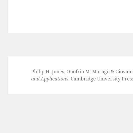
Philip H. Jones, Onofrio M. Maragò & Giovan
and Applications
. Cambridge University Pres