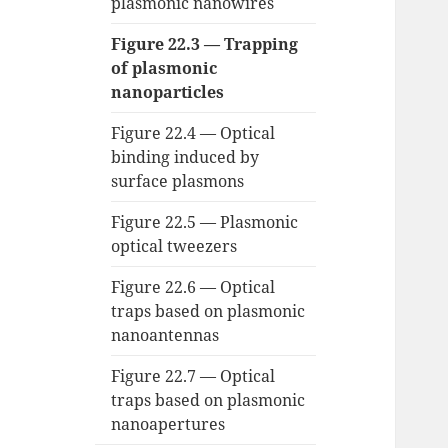
plasmonic nanowires
Figure 22.3 — Trapping
of plasmonic
nanoparticles
Figure 22.4 — Optical
binding induced by
surface plasmons
Figure 22.5 — Plasmonic
optical tweezers
Figure 22.6 — Optical
traps based on plasmonic
nanoantennas
Figure 22.7 — Optical
traps based on plasmonic
nanoapertures