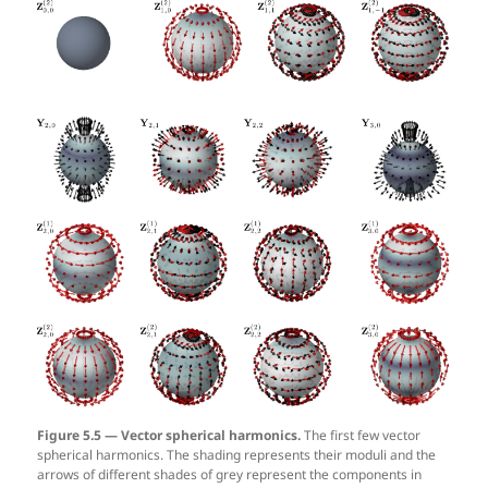
Figure 5.5 — Vector spherical harmonics.
The first few vector
spherical harmonics. The shading represents their moduli and the
arrows of different shades of grey represent the components in