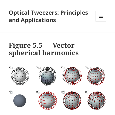
Optical Tweezers: Principles
and Applications
MENU
AND
WIDGETS
Figure 5.5 — Vector
spherical harmonics