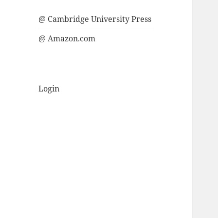
@ Cambridge University Press
@ Amazon.com
Login