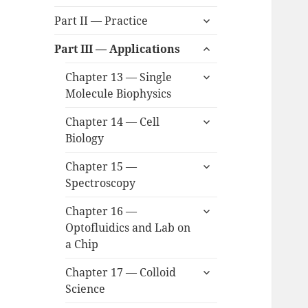
child
expand
menu
Part II — Practice
child
expand
menu
Part III — Applications
child
expand
menu
Chapter 13 — Single
child
Molecule Biophysics
menu
expand
Chapter 14 — Cell
child
Biology
menu
expand
Chapter 15 —
child
Spectroscopy
menu
expand
Chapter 16 —
child
Optofluidics and Lab on
menu
a Chip
expand
Chapter 17 — Colloid
child
Science
menu