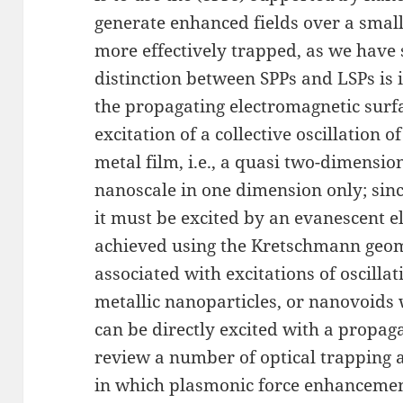
generate enhanced fields over a smal
more effectively trapped, as we have 
distinction between SPPs and LSPs is il
the propagating electromagnetic surf
excitation of a collective oscillation o
metal film, i.e., a quasi two-dimension
nanoscale in one dimension only; sin
it must be excited by an evanescent ele
achieved using the Kretschmann geome
associated with excitations of oscilla
metallic nanoparticles, or nanovoids 
can be directly excited with a propaga
review a number of optical trapping
in which plasmonic force enhancement