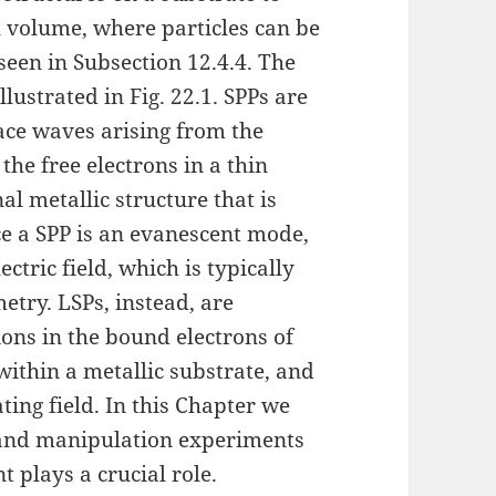
l volume, where particles can be
seen in Subsection 12.4.4. The
lustrated in Fig. 22.1. SPPs are
ace waves arising from the
f the free electrons in a thin
al metallic structure that is
ce a SPP is an evanescent mode,
ctric field, which is typically
try. LSPs, instead, are
tions in the bound electrons of
within a metallic substrate, and
ting field. In this Chapter we
 and manipulation experiments
 plays a crucial role.