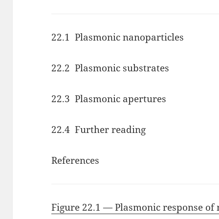
22.1 Plasmonic nanoparticles
22.2 Plasmonic substrates
22.3 Plasmonic apertures
22.4 Further reading
References
Figure 22.1 — Plasmonic response of