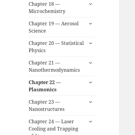
expand
Chapter 18 —
child
Microchemistry
menu
expand
Chapter 19 — Aerosol
child
Science
menu
expand
Chapter 20 — Statistical
child
Physics
menu
expand
Chapter 21 —
child
Nanothermodynamics
menu
expand
Chapter 22 —
child
Plasmonics
menu
expand
Chapter 23 —
child
Nanostructures
menu
expand
Chapter 24 — Laser
child
Cooling and Trapping
menu