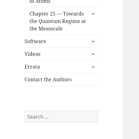
of Atoms
expand
Chapter 25 — Towards
child
the Quantum Regime at
menu
the Mesoscale
expand
Software
child
expand
menu
Videos
child
expand
menu
Errata
child
menu
Contact the Authors
Search
for: