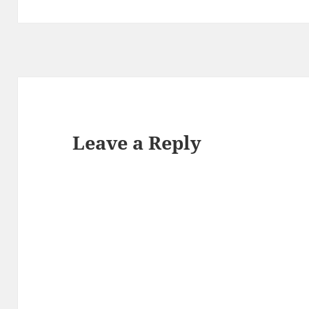
Leave a Reply