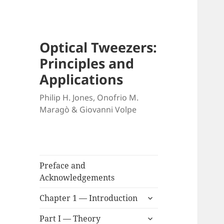
Optical Tweezers:
Principles and
Applications
Philip H. Jones, Onofrio M.
Maragò & Giovanni Volpe
Preface and
Acknowledgements
expand
Chapter 1 — Introduction
child
expand
menu
Part I — Theory