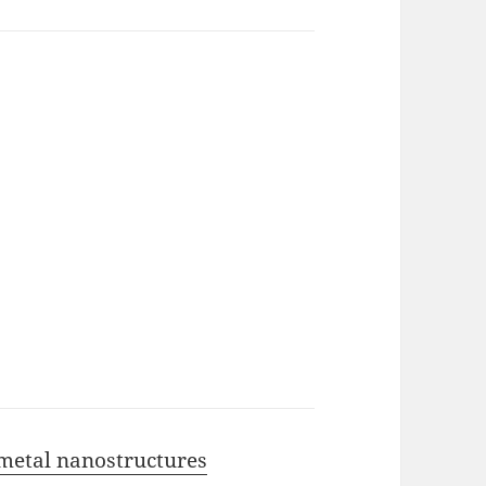
 metal nanostructures