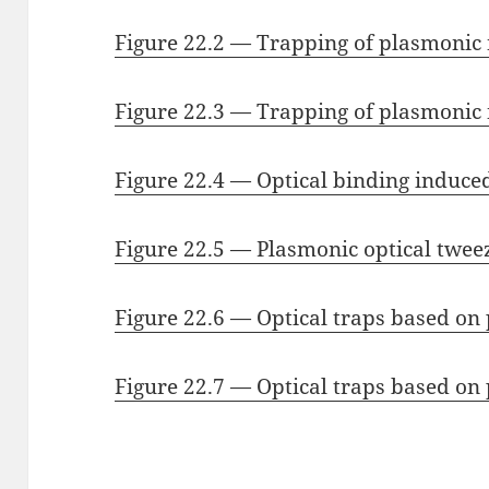
Figure 22.2 — Trapping of plasmonic
Figure 22.3 — Trapping of plasmonic 
Figure 22.4 — Optical binding induce
Figure 22.5 — Plasmonic optical twee
Figure 22.6 — Optical traps based o
Figure 22.7 — Optical traps based o