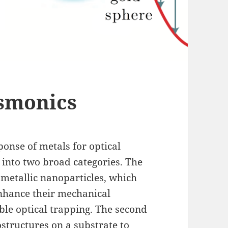
asmonics
ponse of metals for optical
 into two broad categories. The
y metallic nanoparticles, which
enhance their mechanical
able optical trapping. The second
ostructures on a substrate to