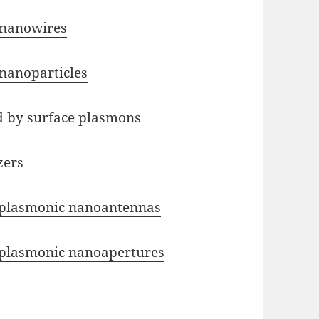
 nanowires
nanoparticles
d by surface plasmons
zers
n plasmonic nanoantennas
n plasmonic nanoapertures