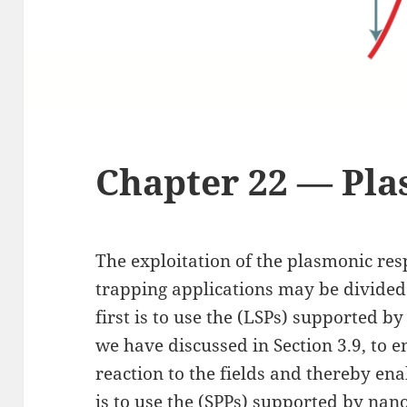
Chapter 22 — Pl
The exploitation of the plasmonic res
trapping applications may be divided
first is to use the (LSPs) supported b
we have discussed in Section 3.9, to 
reaction to the fields and thereby en
is to use the (SPPs) supported by nan