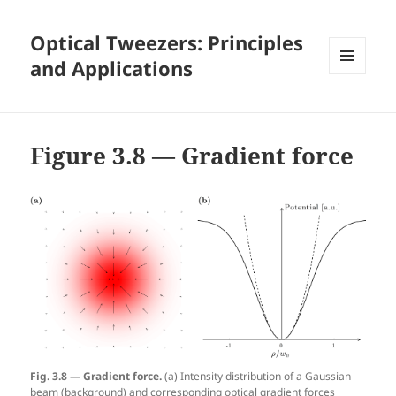
Optical Tweezers: Principles
and Applications
MENU
AND
WIDGETS
Figure 3.8 — Gradient force
Fig. 3.8 — Gradient force.
(a) Intensity distribution of a Gaussian
beam (background) and corresponding optical gradient forces