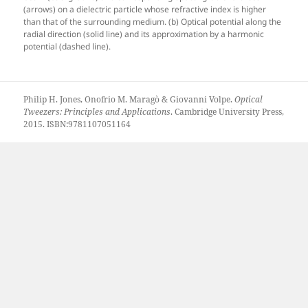
(arrows) on a dielectric particle whose refractive index is higher
than that of the surrounding medium. (b) Optical potential along the
radial direction (solid line) and its approximation by a harmonic
potential (dashed line).
Philip H. Jones, Onofrio M. Maragò & Giovanni Volpe.
Optical
Tweezers: Principles and Applications
. Cambridge University Press,
2015. ISBN:9781107051164