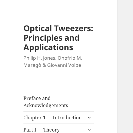
Optical Tweezers:
Principles and
Applications
Philip H. Jones, Onofrio M.
Maragò & Giovanni Volpe
Preface and
Acknowledgements
expand
Chapter 1 — Introduction
child
expand
menu
Part I — Theory