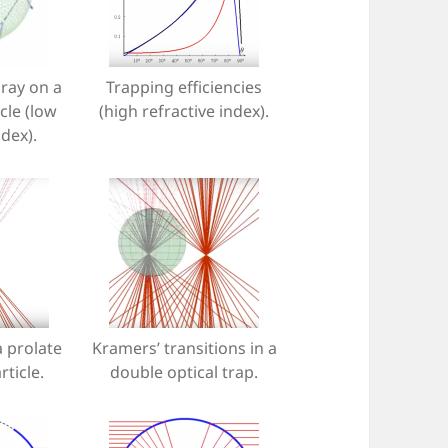
 ray on a
Trapping efficiencies
cle (low
(high refractive index).
ndex).
a prolate
Kramers’ transitions in a
rticle.
double optical trap.