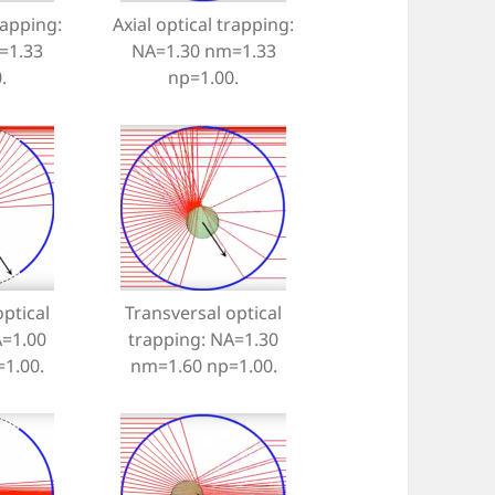
rapping:
Axial optical trapping:
=1.33
NA=1.30 nm=1.33
.
np=1.00.
ptical
Transversal optical
A=1.00
trapping: NA=1.30
1.00.
nm=1.60 np=1.00.