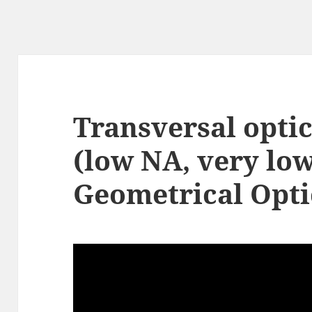
Transversal optic
(low NA, very lo
Geometrical Opti