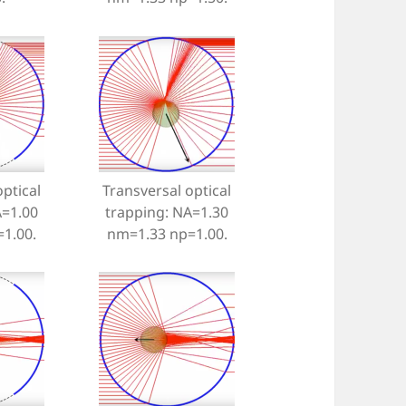
ptical
Transversal optical
A=1.00
trapping: NA=1.30
1.00.
nm=1.33 np=1.00.