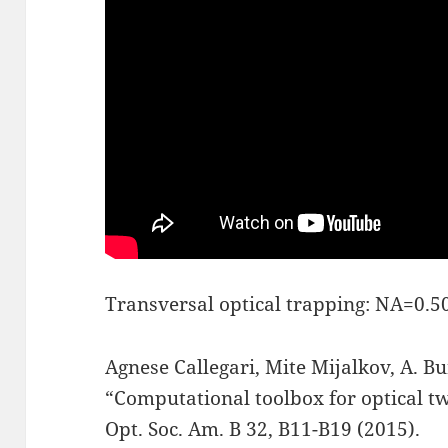
Transversal optical trapping: NA=0.5
Agnese Callegari, Mite Mijalkov, A. B
“Computational toolbox for optical twe
Opt. Soc. Am. B 32, B11-B19 (2015).