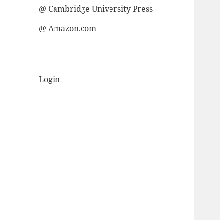
@ Cambridge University Press
@ Amazon.com
Login