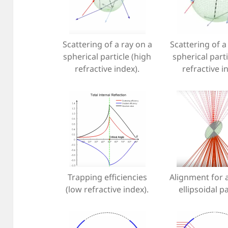
Scattering of a ray on a
Scattering of a
spherical particle (high
spherical parti
refractive index).
refractive i
Trapping efficiencies
Alignment for 
(low refractive index).
ellipsoidal pa