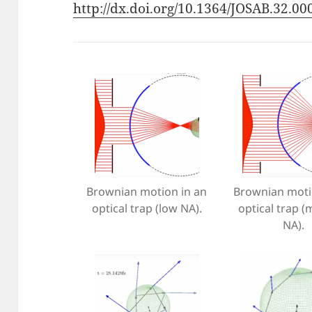
http://dx.doi.org/10.1364/JOSAB.32.0
Brownian motion in an
Brownian moti
optical trap (low NA).
optical trap 
NA).