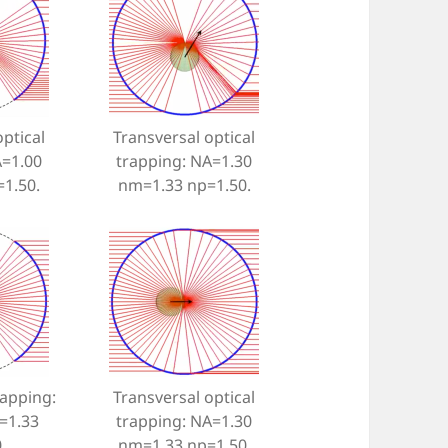
ptical
Transversal optical
A=1.00
trapping: NA=1.30
1.50.
nm=1.33 np=1.50.
rapping:
Transversal optical
=1.33
trapping: NA=1.30
.
nm=1.33 np=1.50.