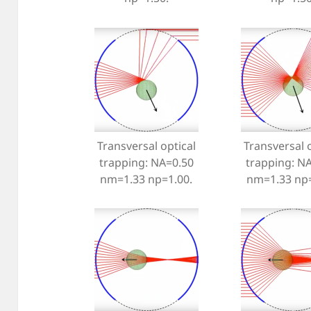
Transversal optical
Transversal o
trapping: NA=0.50
trapping: N
nm=1.33 np=1.00.
nm=1.33 np=