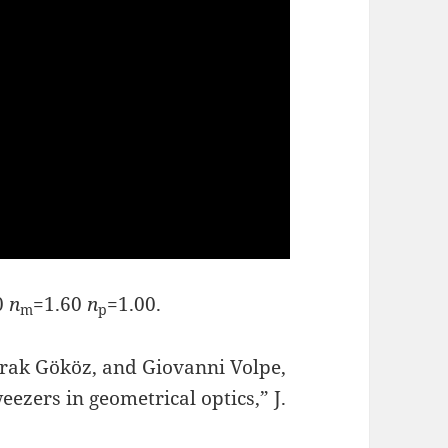
0
n
=1.60
n
=1.00.
m
p
urak Gököz, and Giovanni Volpe,
ezers in geometrical optics,” J.