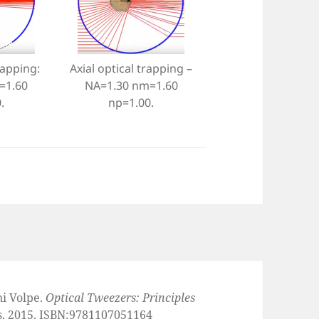
rapping:
Axial optical trapping –
=1.60
NA=1.30 nm=1.60
.
np=1.00.
ni Volpe.
Optical Tweezers: Principles
s, 2015. ISBN:9781107051164