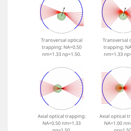
Transversal optical
Transversal o
trapping: NA=0.50
trapping: N
nm=1.33 np=1.50.
nm=1.33 np=
Axial optical trapping:
Axial optical t
NA=0.50 nm=1.33
NA=1.00 nm
np=1.50.
np=1.50