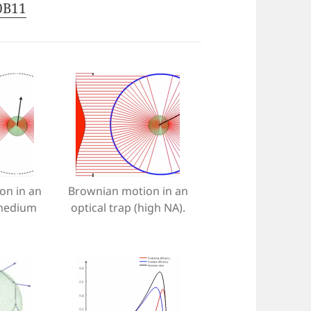
00B11
on in an
Brownian motion in an
(medium
optical trap (high NA).