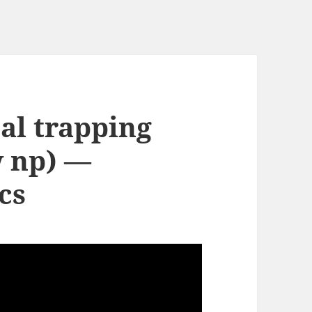
al trapping
w np) —
cs