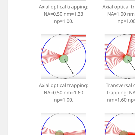
Axial optical trapping:
Axial optical t
NA=0.50 nm=1.33
NA=1.00 nm
np=1.00.
np=1.00
Axial optical trapping:
Transversal o
NA=0.50 nm=1.60
trapping: N
np=1.00.
nm=1.60 np=