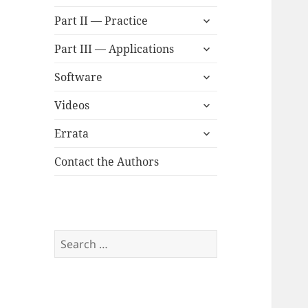
child
expand
menu
Part II — Practice
child
expand
menu
Part III — Applications
child
expand
menu
Software
child
expand
menu
Videos
child
expand
menu
Errata
child
menu
Contact the Authors
Search
for: