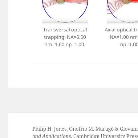
Transversal optical
Axial optical t
trapping: NA=0.50
NA=1.00 nm
nm=1.60 np=1.00.
np=1.00
Philip H. Jones, Onofrio M. Maragò & Giovan
and Applications
. Cambridge University Pres