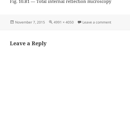
Fig. 10.B1 — Total internal reflection microscopy
Posted
Full
on Fig. 10.
November 7, 2015
4991 × 4050
Leave a comment
on
size
Leave a Reply