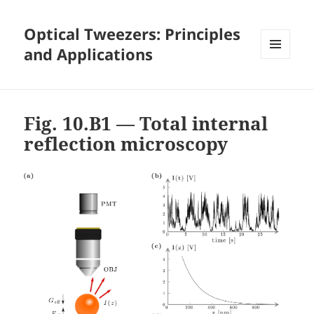
Optical Tweezers: Principles
and Applications
MENU
AND
WIDGETS
Fig. 10.B1 — Total internal
reflection microscopy