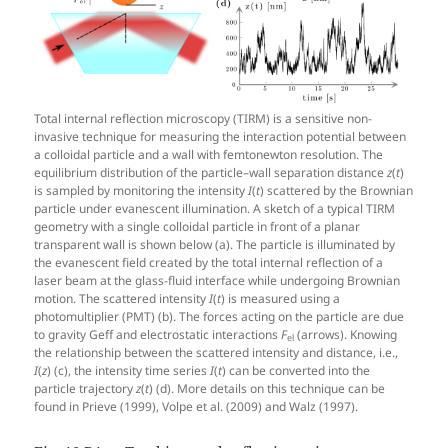
Total internal reflection microscopy (TIRM) is a sensitive non-
invasive technique for measuring the interaction potential between
a colloidal particle and a wall with femtonewton resolution. The
equilibrium distribution of the particle–wall separation distance
z
(
t
)
is sampled by monitoring the intensity
I
(
t
) scattered by the Brownian
particle under evanescent illumination. A sketch of a typical TIRM
geometry with a single colloidal particle in front of a planar
transparent wall is shown below (a). The particle is illuminated by
the evanescent field created by the total internal reflection of a
laser beam at the glass-fluid interface while undergoing Brownian
motion. The scattered intensity
I
(
t
) is measured using a
photomultiplier (PMT) (b). The forces acting on the particle are due
to gravity Geff and electrostatic interactions
F
(arrows). Knowing
el
the relationship between the scattered intensity and distance, i.e.,
I
(
z
) (c), the intensity time series
I
(
t
) can be converted into the
particle trajectory
z
(
t
) (d). More details on this technique can be
found in Prieve (1999), Volpe et al. (2009) and Walz (1997).