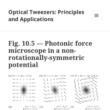
Optical Tweezers: Principles
and Applications
MENU
AND
WIDGETS
Fig. 10.5 — Photonic force
microscope in a non-
rotationally-symmetric
potential