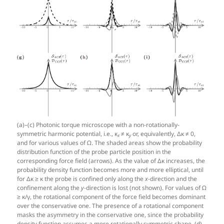
(a)–(c) Photonic torque microscope with a non-rotationally-
symmetric harmonic potential, i.e., κ
≠ κ
or, equivalently, Δκ ≠ 0,
x
y
and for various values of Ω. The shaded areas show the probability
distribution function of the probe particle position in the
corresponding force field (arrows). As the value of Δκ increases, the
probability density function becomes more and more elliptical, until
for Δκ ≥ κ the probe is confined only along the
x
-direction and the
confinement along the
y
-direction is lost (not shown). For values of Ω
≥ κ/γ, the rotational component of the force field becomes dominant
over the conservative one. The presence of a rotational component
masks the asymmetry in the conservative one, since the probability
density function assumes a more rotationally symmetric shape. (d)–