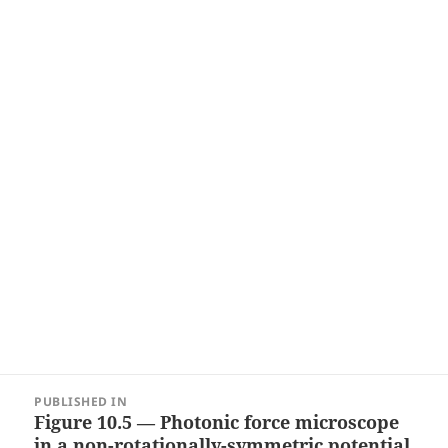
Post
PUBLISHED IN
navigation
Figure 10.5 — Photonic force microscope
in a non-rotationally-symmetric potential