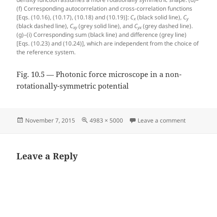
(f) Corresponding autocorrelation and cross-correlation functions
[Eqs. (10.16), (10.17), (10.18) and (10.19)]:
C
(black solid line),
C
x
y
(black dashed line),
C
(grey solid line), and
C
(grey dashed line).
xy
yx
(g)–(i) Corresponding sum (black line) and difference (grey line)
[Eqs. (10.23) and (10.24)], which are independent from the choice of
the reference system.
Fig. 10.5 — Photonic force microscope in a non-
rotationally-symmetric potential
Posted
Full
on Fig. 10.
November 7, 2015
4983 × 5000
Leave a comment
on
size
Leave a Reply