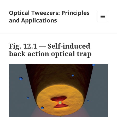
Optical Tweezers: Principles
and Applications
MENU
AND
WIDGETS
Fig. 12.1 — Self-induced
back action optical trap