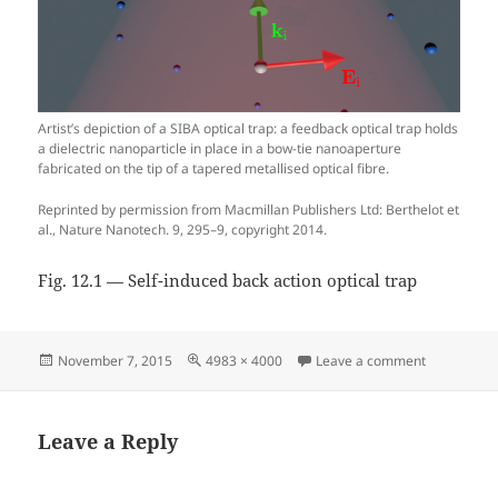
Artist’s depiction of a SIBA optical trap: a feedback optical trap holds
a dielectric nanoparticle in place in a bow-tie nanoaperture
fabricated on the tip of a tapered metallised optical fibre.
Reprinted by permission from Macmillan Publishers Ltd: Berthelot et
al., Nature Nanotech. 9, 295–9, copyright 2014.
Fig. 12.1 — Self-induced back action optical trap
Posted
Full
on Fig. 12.1
November 7, 2015
4983 × 4000
Leave a comment
on
size
Leave a Reply