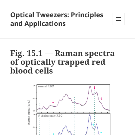
Optical Tweezers: Principles
and Applications
MENU
AND
WIDGETS
Fig. 15.1 — Raman spectra
of optically trapped red
blood cells