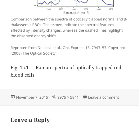
Comparison between the spectra of optically trapped normal and β-
thalassemic RBCs. The arrows indicate the spectral features
affected by intensity changes, whereas the dashed lines highlight
the observed energy shifts.
Reprinted from De Luca et al., Opt. Express 16, 7943–57. Copyright
(2008) The Optical Society.
Fig. 15.1 — Raman spectra of optically trapped red
blood cells
Posted
Full
on Fig. 15.
November 7, 2015
9975 × 5841
Leave a comment
on
size
Leave a Reply