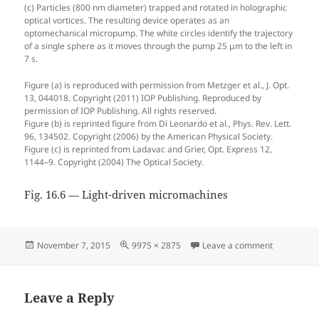
(c) Particles (800 nm diameter) trapped and rotated in holographic
optical vortices. The resulting device operates as an
optomechanical micropump. The white circles identify the trajectory
of a single sphere as it moves through the pump 25 μm to the left in
7 s.
Figure (a) is reproduced with permission from Metzger et al., J. Opt.
13, 044018. Copyright (2011) IOP Publishing. Reproduced by
permission of IOP Publishing. All rights reserved.
Figure (b) is reprinted figure from Di Leonardo et al., Phys. Rev. Lett.
96, 134502. Copyright (2006) by the American Physical Society.
Figure (c) is reprinted from Ladavac and Grier, Opt. Express 12,
1144–9. Copyright (2004) The Optical Society.
Fig. 16.6 — Light-driven micromachines
Posted
Full
on Fig. 16.
November 7, 2015
9975 × 2875
Leave a comment
on
size
Leave a Reply