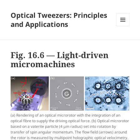
Optical Tweezers: Principles
and Applications
MENU
AND
WIDGETS
Fig. 16.6 — Light-driven
micromachines
(a) Rendering of an optical microrotor with the integration of an
optical fibre to supply the driving optical force. (b) Optical microrotor
based on a vaterite particle (4 μm radius) set into rotation by
transfer of spin angular momentum. The flow field (arrows) around
the rotor is measured by multipoint holographic optical velocimetry.