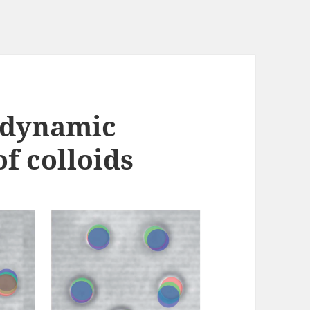
odynamic
f colloids