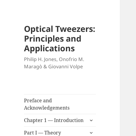
Optical Tweezers:
Principles and
Applications
Philip H. Jones, Onofrio M.
Maragò & Giovanni Volpe
Preface and
Acknowledgements
expand
Chapter 1 — Introduction
child
expand
menu
Part I — Theory