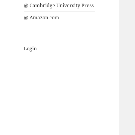
@ Cambridge University Press
@ Amazon.com
Login