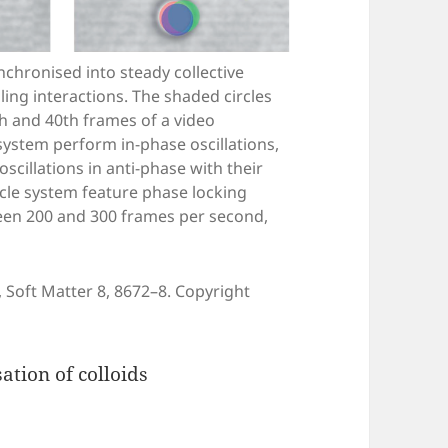
ynchronised into steady collective
ing interactions. The shaded circles
0th and 40th frames of a video
 system perform in-phase oscillations,
scillations in anti-phase with their
ticle system feature phase locking
een 200 and 300 frames per second,
 Soft Matter 8, 8672–8. Copyright
tion of colloids