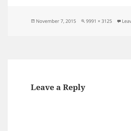
Posted
Full
November 7, 2015
9991 × 3125
Lea
on
size
Leave a Reply