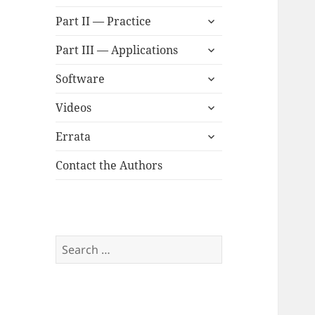
child
expand
menu
Part II — Practice
child
expand
menu
Part III — Applications
child
expand
menu
Software
child
expand
menu
Videos
child
expand
menu
Errata
child
menu
Contact the Authors
Search
for: