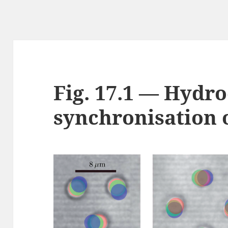
Fig. 17.1 — Hydr
synchronisation o