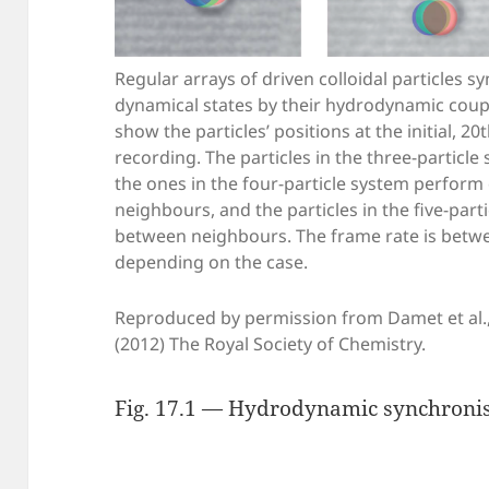
Regular arrays of driven colloidal particles s
dynamical states by their hydrodynamic coupl
show the particles’ positions at the initial, 2
recording. The particles in the three-particle
the ones in the four-particle system perform o
neighbours, and the particles in the five-par
between neighbours. The frame rate is betw
depending on the case.
Reproduced by permission from Damet et al.,
(2012) The Royal Society of Chemistry.
Fig. 17.1 — Hydrodynamic synchronisa