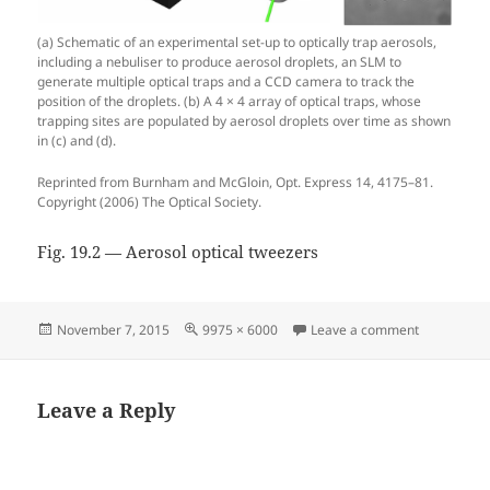
(a) Schematic of an experimental set-up to optically trap aerosols,
including a nebuliser to produce aerosol droplets, an SLM to
generate multiple optical traps and a CCD camera to track the
position of the droplets. (b) A 4 × 4 array of optical traps, whose
trapping sites are populated by aerosol droplets over time as shown
in (c) and (d).
Reprinted from Burnham and McGloin, Opt. Express 14, 4175–81.
Copyright (2006) The Optical Society.
Fig. 19.2 — Aerosol optical tweezers
Posted
Full
on Fig. 19.
November 7, 2015
9975 × 6000
Leave a comment
on
size
Leave a Reply