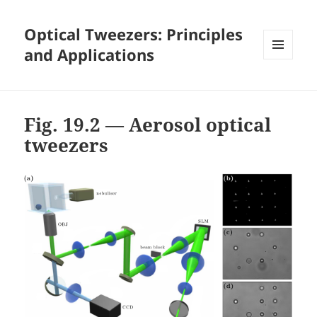
Optical Tweezers: Principles
and Applications
MENU
AND
WIDGETS
Fig. 19.2 — Aerosol optical
tweezers