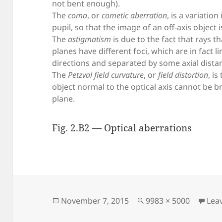
not bent enough).
The
coma
, or
cometic aberration
, is a variatio
pupil, so that the image of an off-axis object 
The
astigmatism
is due to the fact that rays 
planes have different foci, which are in fact li
directions and separated by some axial dista
The
Petzval field curvature
, or
field distortion
, i
object normal to the optical axis cannot be b
plane.
Fig. 2.B2 — Optical aberrations
Posted
Full
November 7, 2015
9983 × 5000
Lea
on
size