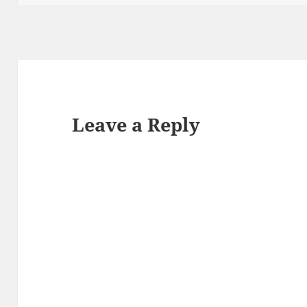
Leave a Reply