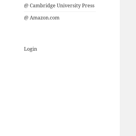
@ Cambridge University Press
@ Amazon.com
Login