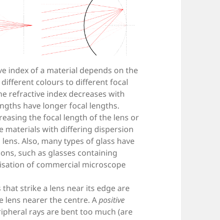
ve index of a material depends on the
 different colours to different focal
the refractive index decreases with
ngths have longer focal lengths.
easing the focal length of the lens or
e materials with differing dispersion
ens. Also, many types of glass have
ons, such as glasses containing
alisation of commercial microscope
that strike a lens near its edge are
he lens nearer the centre. A
positive
pheral rays are bent too much (are