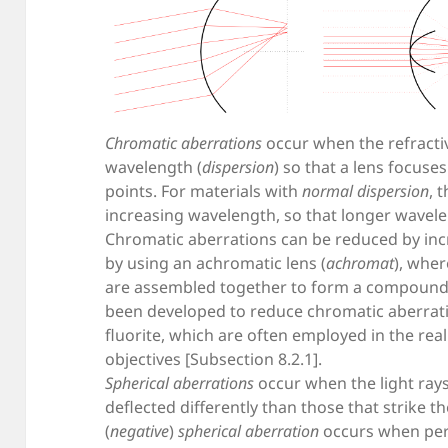
Chromatic aberrations
occur when the refracti
wavelength (
dispersion
) so that a lens focuses
points. For materials with
normal dispersion
, 
increasing wavelength, so that longer wavele
Chromatic aberrations can be reduced by incr
by using an achromatic lens (
achromat
), wher
are assembled together to form a compound l
been developed to reduce chromatic aberrati
fluorite, which are often employed in the re
objectives [Subsection 8.2.1].
Spherical aberrations
occur when the light rays 
deflected differently than those that strike t
(
negative
)
spherical aberration
occurs when peri