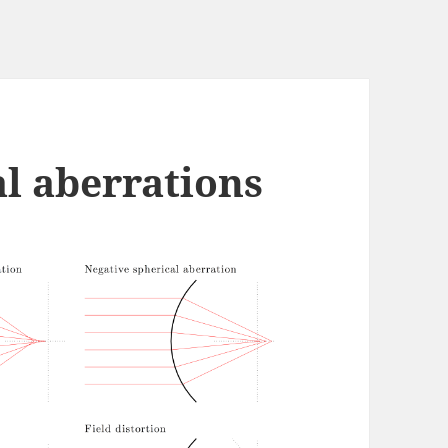
al aberrations