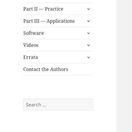
child
expand
menu
Part II — Practice
child
expand
menu
Part III — Applications
child
expand
menu
Software
child
expand
menu
Videos
child
expand
menu
Errata
child
menu
Contact the Authors
Search
for: