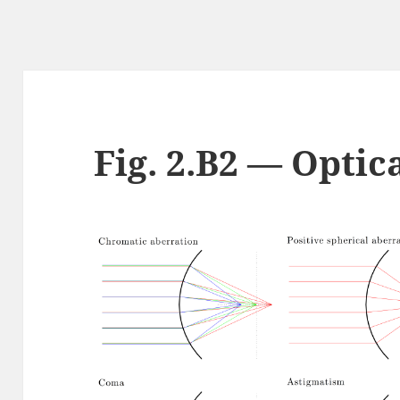
Fig. 2.B2 — Optic