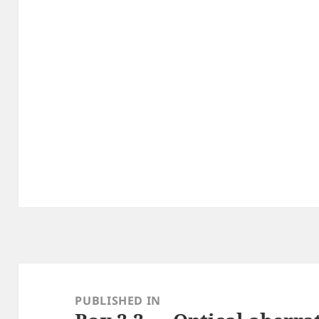
Post
navigation
PUBLISHED IN