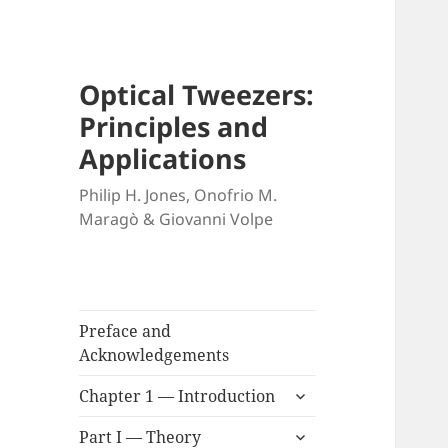
Optical Tweezers:
Principles and
Applications
Philip H. Jones, Onofrio M.
Maragò & Giovanni Volpe
Preface and
Acknowledgements
expand
Chapter 1 — Introduction
child
expand
menu
Part I — Theory