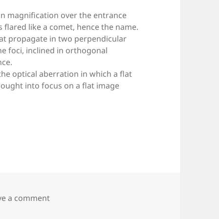
n in magnification over the entrance
is flared like a comet, hence the name.
that propagate in two perpendicular
ne foci, inclined in orthogonal
nce.
s the optical aberration in which a flat
rought into focus on a flat image
on Fig. 2.B2 — Optical aberrations
ve a comment