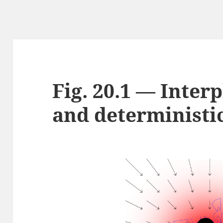
Fig. 20.1 — Inter
and deterministic