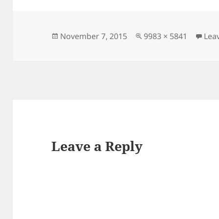
Posted
Full
November 7, 2015
9983 × 5841
Lea
on
size
Leave a Reply