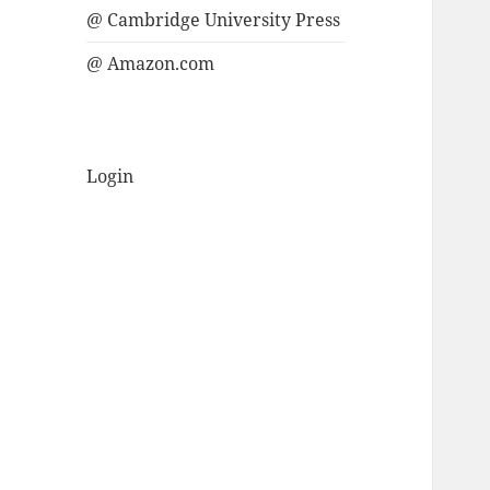
@ Cambridge University Press
@ Amazon.com
Login