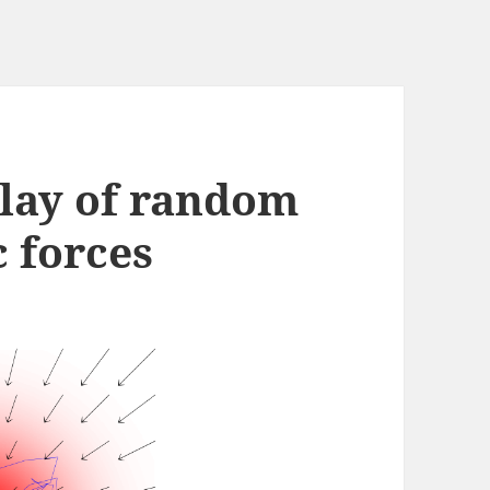
play of random
 forces