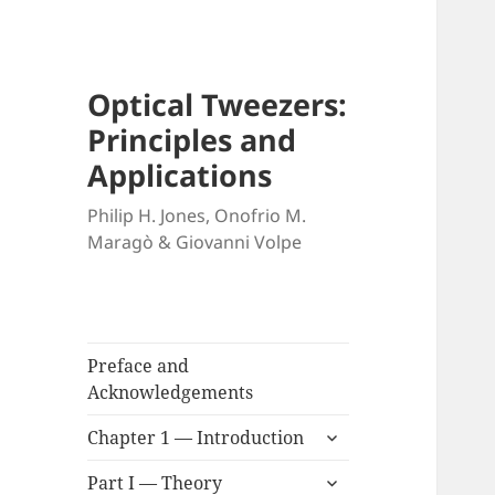
Optical Tweezers:
Principles and
Applications
Philip H. Jones, Onofrio M.
Maragò & Giovanni Volpe
Preface and
Acknowledgements
expand
Chapter 1 — Introduction
child
expand
menu
Part I — Theory