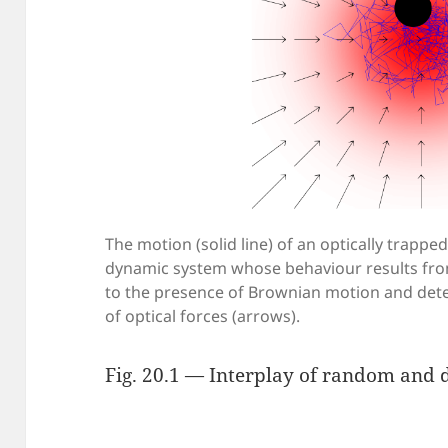
The motion (solid line) of an optically trappe
dynamic system whose behaviour results fro
to the presence of Brownian motion and dete
of optical forces (arrows).
Fig. 20.1 — Interplay of random and d