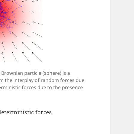
d Brownian particle (sphere) is a
m the interplay of random forces due
rministic forces due to the presence
eterministic forces