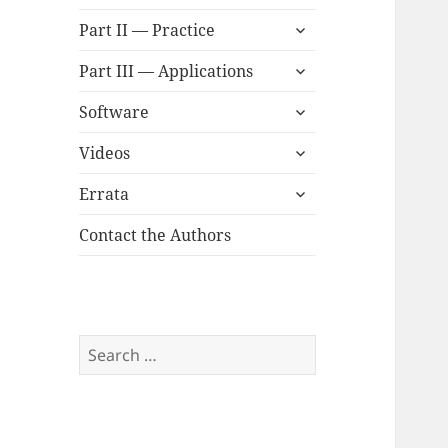
child
expand
menu
Part II — Practice
child
expand
menu
Part III — Applications
child
expand
menu
Software
child
expand
menu
Videos
child
expand
menu
Errata
child
menu
Contact the Authors
Search
for: