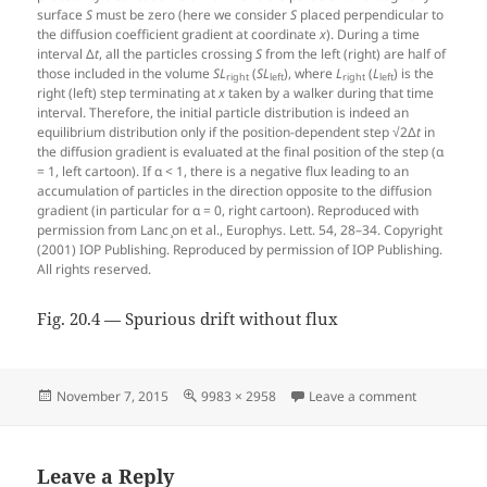
surface
S
must be zero (here we consider
S
placed perpendicular to
the diffusion coefficient gradient at coordinate
x
). During a time
interval Δ
t
, all the particles crossing
S
from the left (right) are half of
those included in the volume
S
L
(
S
L
), where
L
(
L
) is the
right
left
right
left
right (left) step terminating at
x
taken by a walker during that time
interval. Therefore, the initial particle distribution is indeed an
equilibrium distribution only if the position-dependent step √2Δ
t
in
the diffusion gradient is evaluated at the final position of the step (α
= 1, left cartoon). If α < 1, there is a negative flux leading to an
accumulation of particles in the direction opposite to the diffusion
gradient (in particular for α = 0, right cartoon). Reproduced with
permission from Lanc ̧on et al., Europhys. Lett. 54, 28–34. Copyright
(2001) IOP Publishing. Reproduced by permission of IOP Publishing.
All rights reserved.
Fig. 20.4 — Spurious drift without flux
Posted
Full
on Fig. 20.4
November 7, 2015
9983 × 2958
Leave a comment
on
size
Leave a Reply