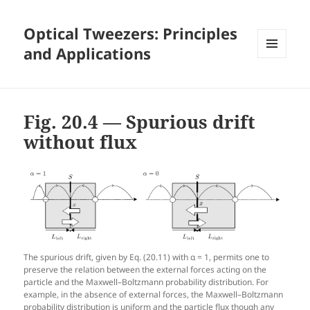
Optical Tweezers: Principles
and Applications
MENU
AND
WIDGETS
Fig. 20.4 — Spurious drift
without flux
The spurious drift, given by Eq. (20.11) with α = 1, permits one to
preserve the relation between the external forces acting on the
particle and the Maxwell–Boltzmann probability distribution. For
example, in the absence of external forces, the Maxwell–Boltzmann
probability distribution is uniform and the particle flux though any