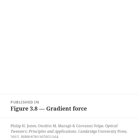
Post
PUBLISHED IN
navigation
Figure 3.8 — Gradient force
Philip H. Jones, Onofrio M. Maragò & Giovanni Volpe.
Optical
Tweezers: Principles and Applications
. Cambridge University Press,
2015. ISBN:9781107051164