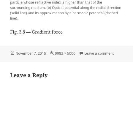
particle whose refractive index is higher than that of the
surrounding medium. (b) Optical potential along the radial direction
(solid line) and its approximation by a harmonic potential (dashed
line).
Fig. 3.8 — Gradient force
Posted
Full
on Fig. 3.8
November 7, 2015
9983 × 5000
Leave a comment
on
size
Leave a Reply