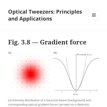
Optical Tweezers: Principles
and Applications
MENU
AND
WIDGETS
Fig. 3.8 — Gradient force
(a) Intensity distribution of a Gaussian beam (background) and
corresponding optical gradient forces (arrows) on a dielectric