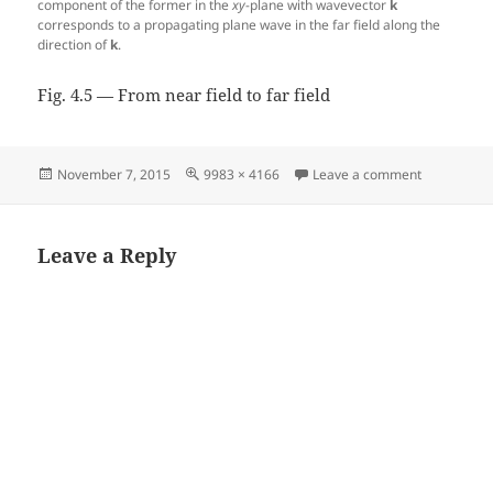
component of the former in the
xy
-plane with wavevector
k
corresponds to a propagating plane wave in the far field along the
direction of
k
.
Fig. 4.5 — From near field to far field
Posted
Full
on Fig. 4.5 
November 7, 2015
9983 × 4166
Leave a comment
on
size
Leave a Reply