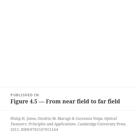
Post
PUBLISHED IN
navigation
Figure 4.5 — From near field to far field
Philip H. Jones, Onofrio M. Maragò & Giovanni Volpe.
Optical
Tweezers: Principles and Applications
. Cambridge University Press,
2015. ISBN:9781107051164