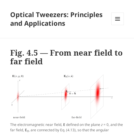
Optical Tweezers: Principles
and Applications
MENU
AND
WIDGETS
Fig. 4.5 — From near field to
far field
The electromagnetic near field,
E
defined on the plane
z
= 0, and the
far field,
E
, are connected by Eq. (4.13), so that the angular
ff