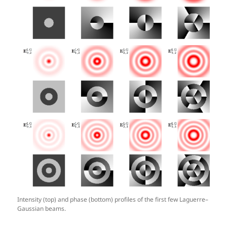
Intensity (top) and phase (bottom) profiles of the first few Laguerre–
Gaussian beams.