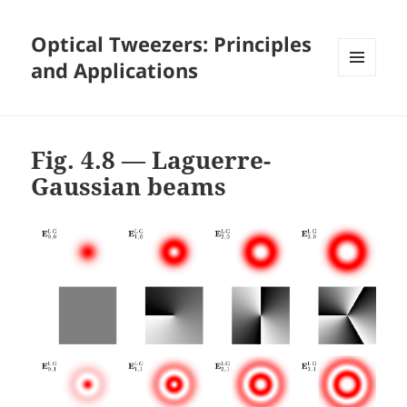
Optical Tweezers: Principles
and Applications
MENU
AND
WIDGETS
Fig. 4.8 — Laguerre-
Gaussian beams