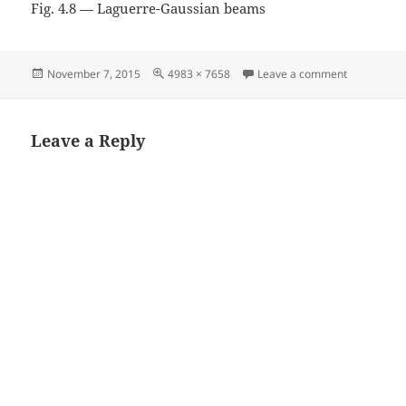
Fig. 4.8 — Laguerre-Gaussian beams
Posted
Full
on Fig. 4.
November 7, 2015
4983 × 7658
Leave a comment
on
size
Leave a Reply