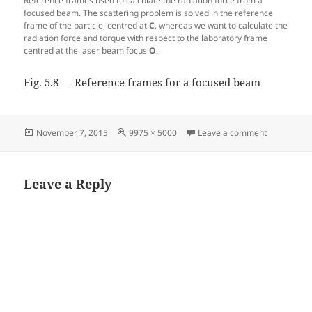
Reference frames used to calculate the radiation force from a
focused beam. The scattering problem is solved in the reference
frame of the particle, centred at
C
, whereas we want to calculate the
radiation force and torque with respect to the laboratory frame
centred at the laser beam focus
O
.
Fig. 5.8 — Reference frames for a focused beam
Posted
Full
on Fig. 5.8
November 7, 2015
9975 × 5000
Leave a comment
on
size
Leave a Reply