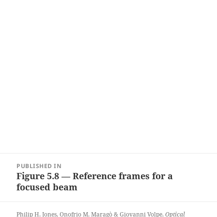
Post
PUBLISHED IN
navigation
Figure 5.8 — Reference frames for a
focused beam
Philip H. Jones, Onofrio M. Maragò & Giovanni Volpe.
Optical