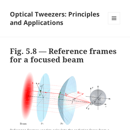
Optical Tweezers: Principles
and Applications
MENU
AND
WIDGETS
Fig. 5.8 — Reference frames
for a focused beam