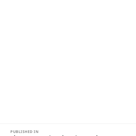
Post
PUBLISHED IN
navigation