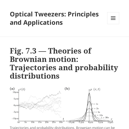
Optical Tweezers: Principles
and Applications
MENU
AND
WIDGETS
Fig. 7.3 — Theories of
Brownian motion:
Trajectories and probability
distributions
Trajectories and probability distributions. Brownian motion can be