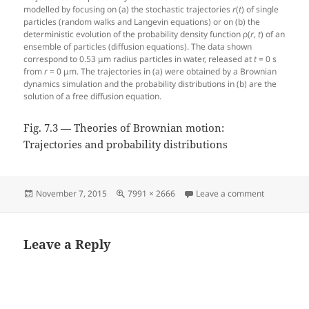
modelled by focusing on (a) the stochastic trajectories
r
(
t
) of single
particles (random walks and Langevin equations) or on (b) the
deterministic evolution of the probability density function ρ(
r
,
t
) of an
ensemble of particles (diffusion equations). The data shown
correspond to 0.53 μm radius particles in water, released at
t
= 0 s
from
r
= 0 μm. The trajectories in (a) were obtained by a Brownian
dynamics simulation and the probability distributions in (b) are the
solution of a free diffusion equation.
Fig. 7.3 — Theories of Brownian motion:
Trajectories and probability distributions
Posted
Full
on Fig. 7.3
November 7, 2015
7991 × 2666
Leave a comment
on
size
Leave a Reply