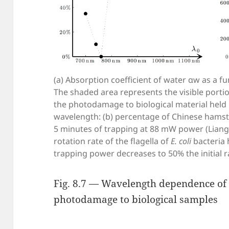
(a) Absorption coefficient of water αw as a 
The shaded area represents the visible portio
the photodamage to biological material held i
wavelength: (b) percentage of Chinese hamster
5 minutes of trapping at 88 mW power (Liang et
rotation rate of the flagella of
E. coli
bacteria 
trapping power decreases to 50% the initial r
Fig. 8.7 — Wavelength dependence of
photodamage to biological samples