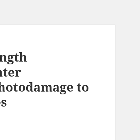
ength
ater
photodamage to
es