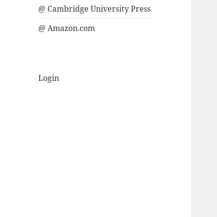
@ Cambridge University Press
@ Amazon.com
Login