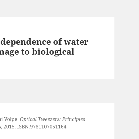
 dependence of water
age to biological
ni Volpe.
Optical Tweezers: Principles
s, 2015. ISBN:9781107051164