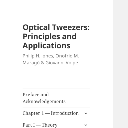
Optical Tweezers:
Principles and
Applications
Philip H. Jones, Onofrio M.
Maragò & Giovanni Volpe
Preface and
Acknowledgements
expand
Chapter 1 — Introduction
child
expand
menu
Part I — Theory