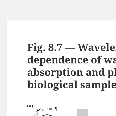
Fig. 8.7 — Wavel
dependence of w
absorption and 
biological sampl