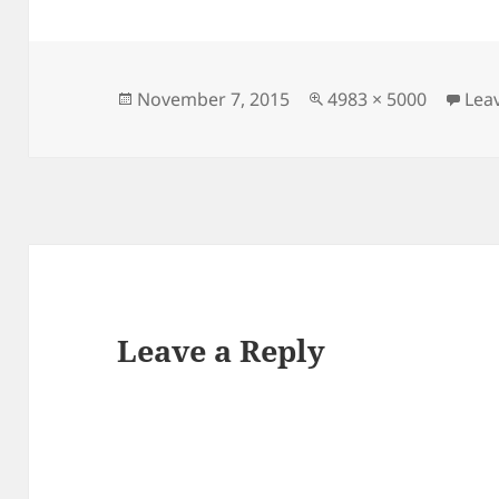
Posted
Full
November 7, 2015
4983 × 5000
Lea
on
size
Leave a Reply