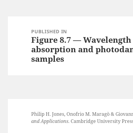
Post
navigation
PUBLISHED IN
Figure 8.7 — Wavelength
absorption and photodam
samples
Philip H. Jones, Onofrio M. Maragò & Giovan
and Applications
. Cambridge University Pres