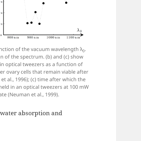
function of the vacuum wavelength λ
.
0
n of the spectrum. (b) and (c) show
n optical tweezers as a function of
 ovary cells that remain viable after
 al., 1996); (c) time after which the
held in an optical tweezers at 100 mW
ate (Neuman et al., 1999).
 water absorption and