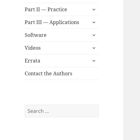
child
expand
menu
Part II — Practice
child
expand
menu
Part III — Applications
child
expand
menu
Software
child
expand
menu
Videos
child
expand
menu
Errata
child
menu
Contact the Authors
Search
for: