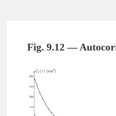
Fig. 9.12 — Autocorr