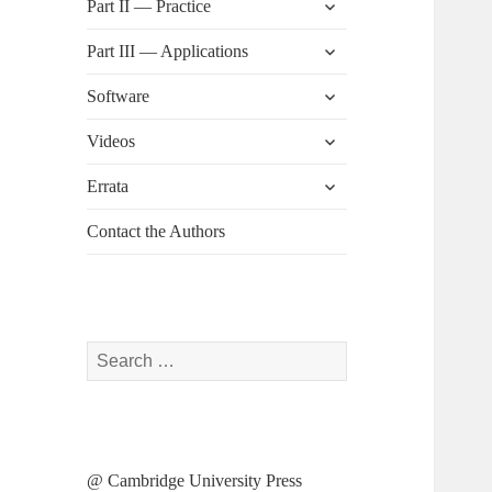
Part II — Practice
child
menu
expand
Part III — Applications
child
menu
expand
Software
child
menu
expand
Videos
child
menu
expand
Errata
child
menu
Contact the Authors
Search
for:
@ Cambridge University Press