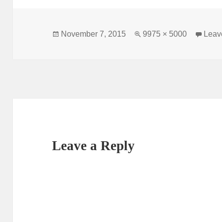
Posted
Full
November 7, 2015
9975 × 5000
Leav
on
size
Leave a Reply