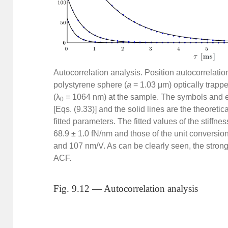
Autocorrelation analysis. Position autocorrelati
polystyrene sphere (
a
= 1.03 μm) optically trapp
(λ
= 1064 nm) at the sample. The symbols and e
0
[Eqs. (9.33)] and the solid lines are the theoreti
fitted parameters. The fitted values of the stiffnes
68.9 ± 1.0 fN/nm and those of the unit conversion 
and 107 nm/V. As can be clearly seen, the stronge
ACF.
Fig. 9.12 — Autocorrelation analysis