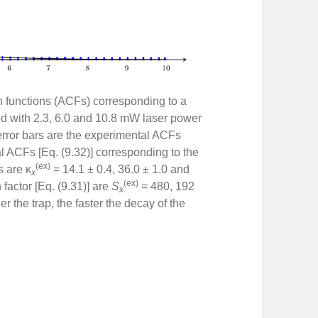
on functions (ACFs) corresponding to a
ed with 2.3, 6.0 and 10.8 mW laser power
rror bars are the experimental ACFs
cal ACFs [Eq. (9.32)] corresponding to the
(ex)
s are κ
= 14.1 ± 0.4, 36.0 ± 1.0 and
x
(ex)
factor [Eq. (9.31)] are
S
= 480, 192
x
r the trap, the faster the decay of the