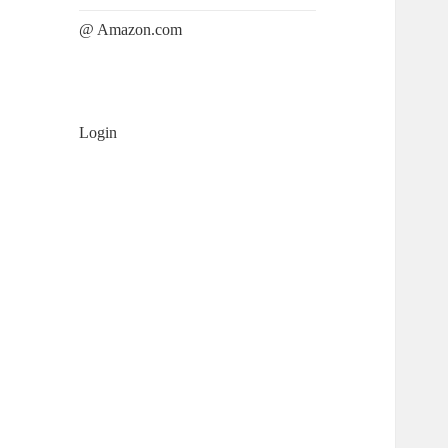
@ Amazon.com
Login