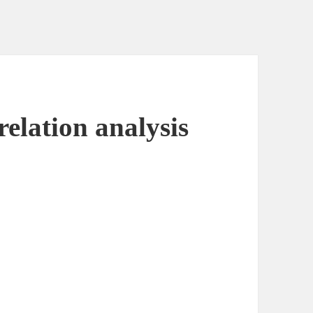
elation analysis