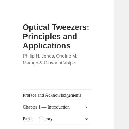
Optical Tweezers:
Principles and
Applications
Philip H. Jones, Onofrio M.
Maragò & Giovanni Volpe
Preface and Acknowledgements
expand
Chapter 1 — Introduction
child
menu
expand
Part I — Theory
child
menu
expand