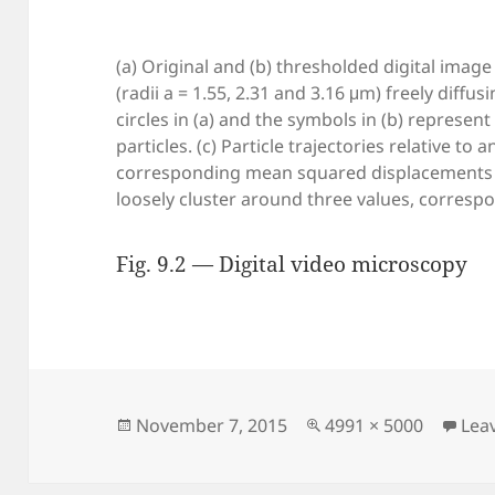
(a) Original and (b) thresholded digital image
(radii a = 1.55, 2.31 and 3.16 μm) freely diffu
circles in (a) and the symbols in (b) represen
particles. (c) Particle trajectories relative to 
corresponding mean squared displacements (
loosely cluster around three values, correspon
Fig. 9.2 — Digital video microscopy
Posted
Full
November 7, 2015
4991 × 5000
Lea
on
size