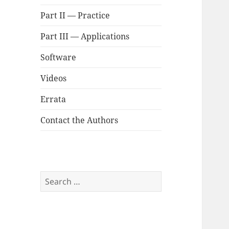
Part II — Practice
Part III — Applications
Software
Videos
Errata
Contact the Authors
Search
for: