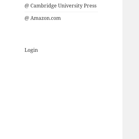
@ Cambridge University Press
@ Amazon.com
Login