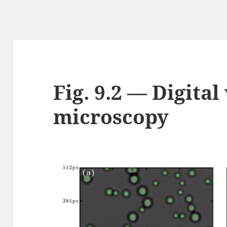
Fig. 9.2 — Digital
microscopy