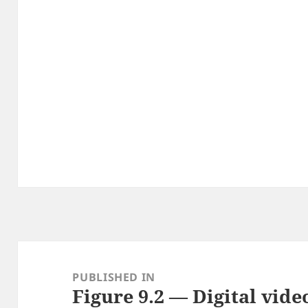
Post
navigation
PUBLISHED IN
Figure 9.2 — Digital vid