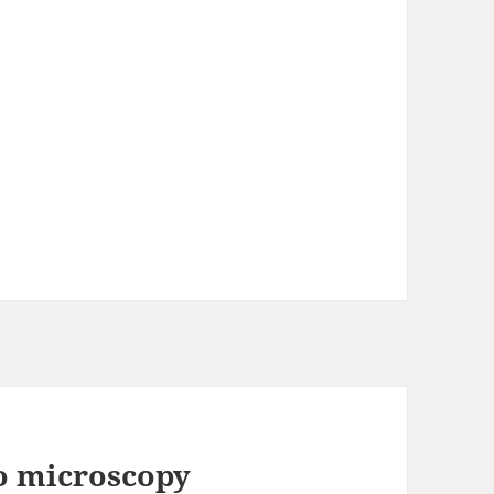
eo microscopy