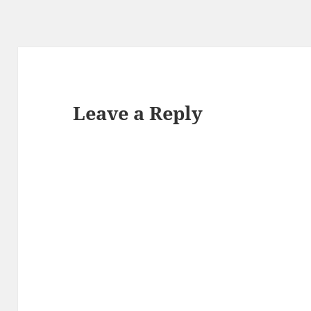
Leave a Reply