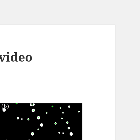
 video