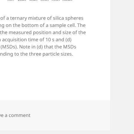
 of a ternary mixture of silica spheres
sing on the bottom of a sample cell. The
t the measured position and size of the
an acquisition time of 10 s and (d)
MSDs). Note in (d) that the MSDs
ding to the three particle sizes.
on Fig. 9.2 — Digital video microscopy
ve a comment