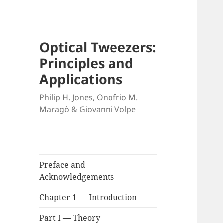
Optical Tweezers:
Principles and
Applications
Philip H. Jones, Onofrio M.
Maragò & Giovanni Volpe
Preface and
Acknowledgements
Chapter 1 — Introduction
Part I — Theory