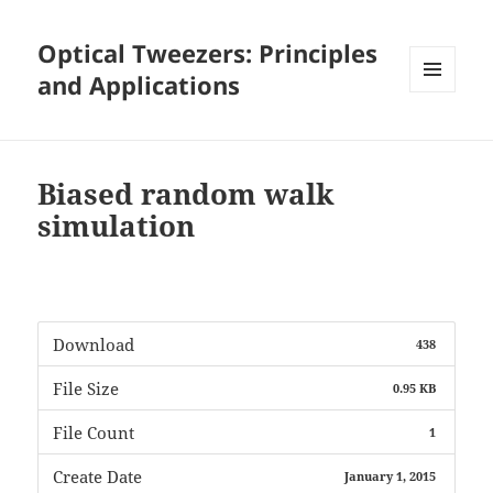
Optical Tweezers: Principles
and Applications
MENU
AND
WIDGETS
Biased random walk
simulation
Download
438
File Size
0.95 KB
File Count
1
Create Date
January 1, 2015