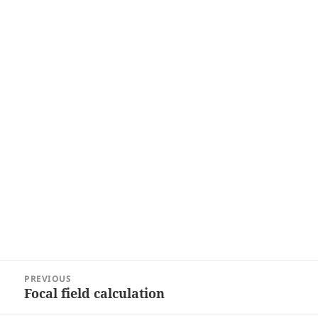
Post
PREVIOUS
navigation
Focal field calculation
Previous
post: