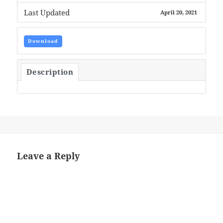
Last Updated
April 20, 2021
Download
Description
Leave a Reply