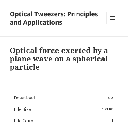
Optical Tweezers: Principles
and Applications
MENU
AND
WIDGETS
Optical force exerted by a
plane wave on a spherical
particle
Download
543
File Size
1.79 KB
File Count
1