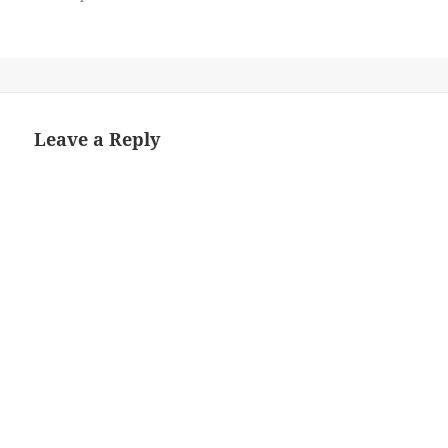
Leave a Reply