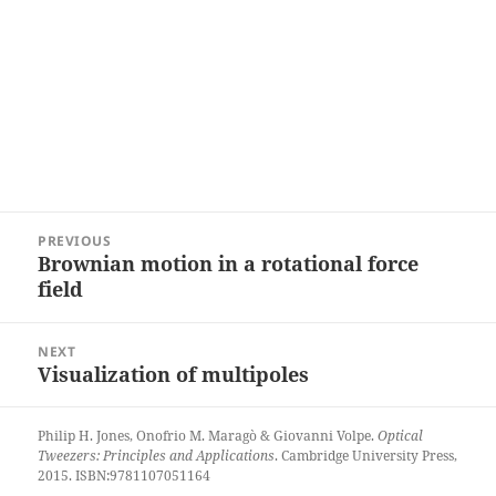
Post
PREVIOUS
navigation
Brownian motion in a rotational force
Previous
field
post:
NEXT
Visualization of multipoles
Next
post:
Philip H. Jones, Onofrio M. Maragò & Giovanni Volpe.
Optical
Tweezers: Principles and Applications
. Cambridge University Press,
2015. ISBN:9781107051164