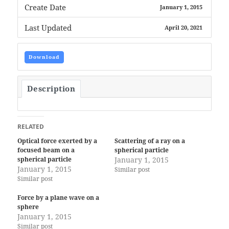
Create Date
January 1, 2015
Last Updated
April 20, 2021
Download
Description
RELATED
Optical force exerted by a
Scattering of a ray on a
focused beam on a
spherical particle
spherical particle
January 1, 2015
January 1, 2015
Similar post
Similar post
Force by a plane wave on a
sphere
January 1, 2015
Similar post