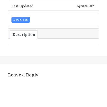
Last Updated
April 20, 2021
Download
Description
Leave a Reply