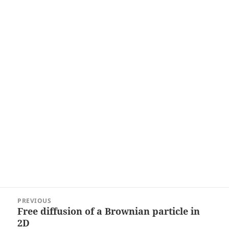
Post
PREVIOUS
navigation
Free diffusion of a Brownian particle in
Previous
2D
post: