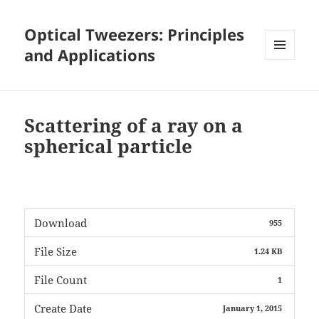
Optical Tweezers: Principles
and Applications
MENU
AND
WIDGETS
Scattering of a ray on a
spherical particle
Download
955
File Size
1.24 KB
File Count
1
Create Date
January 1, 2015